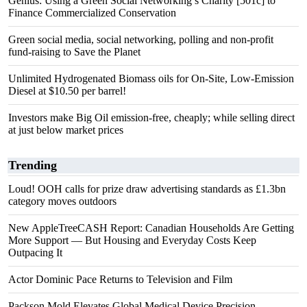
Genius: Using a Green Social Networking’s Charity [501c] to
Finance Commercialized Conservation
Green social media, social networking, polling and non-profit
fund-raising to Save the Planet
Unlimited Hydrogenated Biomass oils for On-Site, Low-Emission
Diesel at $10.50 per barrel!
Investors make Big Oil emission-free, cheaply; while selling direct
at just below market prices
Trending
Loud! OOH calls for prize draw advertising standards as £1.3bn
category moves outdoors
New AppleTreeCASH Report: Canadian Households Are Getting
More Support — But Housing and Everyday Costs Keep
Outpacing It
Actor Dominic Pace Returns to Television and Film
Packson Mold Elevates Global Medical Device Precision