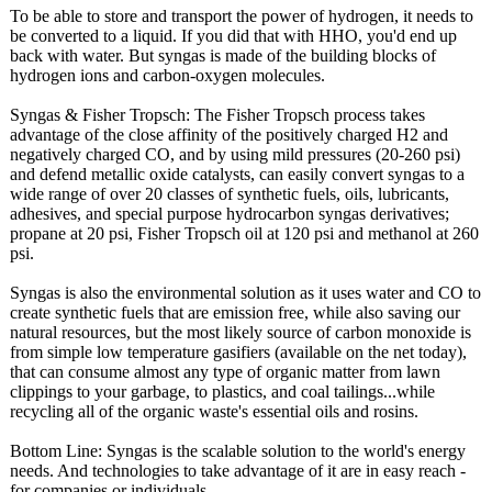
To be able to store and transport the power of hydrogen, it needs to
be converted to a liquid. If you did that with HHO, you'd end up
back with water. But syngas is made of the building blocks of
hydrogen ions and carbon-oxygen molecules.
Syngas & Fisher Tropsch: The Fisher Tropsch process takes
advantage of the close affinity of the positively charged H2 and
negatively charged CO, and by using mild pressures (20-260 psi)
and defend metallic oxide catalysts, can easily convert syngas to a
wide range of over 20 classes of synthetic fuels, oils, lubricants,
adhesives, and special purpose hydrocarbon syngas derivatives;
propane at 20 psi, Fisher Tropsch oil at 120 psi and methanol at 260
psi.
Syngas is also the environmental solution as it uses water and CO to
create synthetic fuels that are emission free, while also saving our
natural resources, but the most likely source of carbon monoxide is
from simple low temperature gasifiers (available on the net today),
that can consume almost any type of organic matter from lawn
clippings to your garbage, to plastics, and coal tailings...while
recycling all of the organic waste's essential oils and rosins.
Bottom Line: Syngas is the scalable solution to the world's energy
needs. And technologies to take advantage of it are in easy reach -
for companies or individuals.