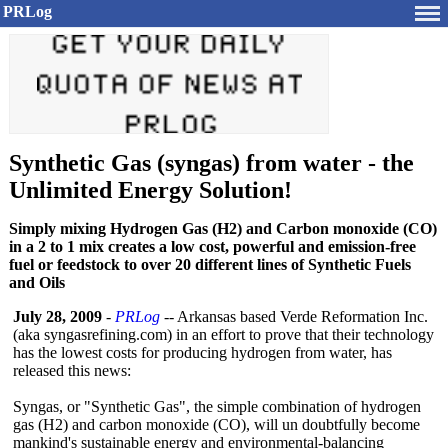
PRLog
Synthetic Gas (syngas) from water - the
Unlimited Energy Solution!
Simply mixing Hydrogen Gas (H2) and Carbon monoxide (CO)
in a 2 to 1 mix creates a low cost, powerful and emission-free
fuel or feedstock to over 20 different lines of Synthetic Fuels
and Oils
July 28, 2009
-
PRLog
-- Arkansas based Verde Reformation Inc.
(aka syngasrefining.com)
in an effort to prove that their technology
has the lowest costs for producing hydrogen from water, has
released this news:
Syngas, or "Synthetic Gas", the simple combination of hydrogen
gas (H2) and carbon monoxide (CO), will un doubtfully become
mankind's sustainable energy and environmental-
balancing