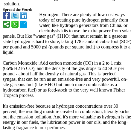
solution.
Spread the Word:
Hydrogen: There are plenty of low cost ways
today of creating pure hydrogen primarily from
water, like hydrogen generators from China. or
electrolysis kits to use the extra power from solar
panels. But like "water gas" (HHO) that must remain in a gaseous
state hydrogen is hard to store, taking 178 standard cubic foot (SCF)
per pound and 5000 psi (pounds per square inch) to compress it to a
liquid.
Carbon Monoxide: Add carbon monoxide (CO) in a 2 to 1 mix
(66% H2 to CO), and the density of the gas drops to 40 SCF per
pound - about half the density of natural gas. This is 'perfect'
syngas, that can be run as an emission-free and very powerful, on-
site gaseous fuel (like HHO but much more combustible as a
hydrocarbon fuel) or as feed-stock to the very well known Fisher
Tropsch process.
It's emission-free because at hydrogen concentrations over 30
percent, the resulting moisture created in combustion, literally kicks
out the emission pollution. And it's more valuable as hydrogen is the
energy in our fuels, the lubrication power in our oils, and the long-
lasting fragrance in our perfumes.