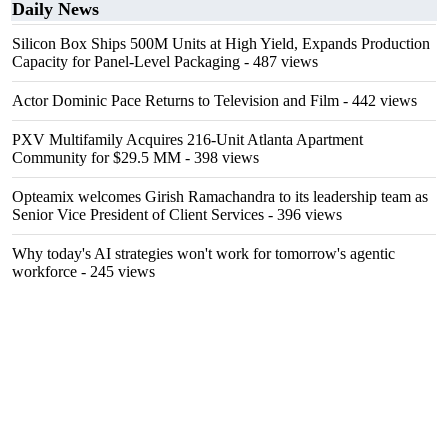
Daily News
Silicon Box Ships 500M Units at High Yield, Expands Production
Capacity for Panel-Level Packaging
- 487 views
Actor Dominic Pace Returns to Television and Film
- 442 views
PXV Multifamily Acquires 216-Unit Atlanta Apartment
Community for $29.5 MM
- 398 views
Opteamix welcomes Girish Ramachandra to its leadership team as
Senior Vice President of Client Services
- 396 views
Why today's AI strategies won't work for tomorrow's agentic
workforce
- 245 views