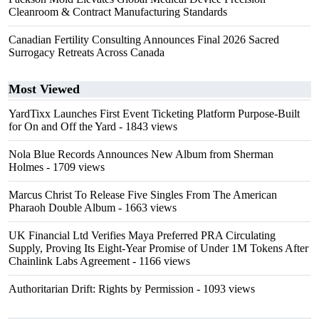
Cleanroom & Contract Manufacturing Standards
Canadian Fertility Consulting Announces Final 2026 Sacred
Surrogacy Retreats Across Canada
Most Viewed
YardTixx Launches First Event Ticketing Platform Purpose-Built
for On and Off the Yard
- 1843 views
Nola Blue Records Announces New Album from Sherman
Holmes
- 1709 views
Marcus Christ To Release Five Singles From The American
Pharaoh Double Album
- 1663 views
UK Financial Ltd Verifies Maya Preferred PRA Circulating
Supply, Proving Its Eight-Year Promise of Under 1M Tokens After
Chainlink Labs Agreement
- 1166 views
Authoritarian Drift: Rights by Permission
- 1093 views