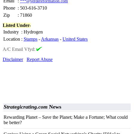
Email
:
***@verdereformation.com
Phone
:
503-616-3710
Zip
:
71860
Listed Under-
Industry
:
Hydrogen
Location
:
Stamps
-
Arkansas
-
United States
A/C Email Vfyd:
Disclaimer
Report Abuse
Strategicrating.com
News
Rewarding Planet – Save the Planet; Make a Fortune; What could
be better?