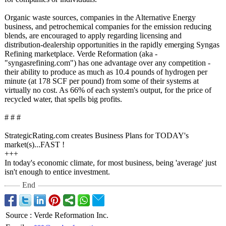
Organic waste sources, companies in the Alternative Energy
business, and petrochemical companies for the emission reducing
blends, are encouraged to apply regarding licensing and
distribution-
dealership opportunities in the rapidly emerging Syngas
Refining marketplace. Verde Reformation (aka -
"syngasrefining.com")
has one advantage over any competition -
their ability to produce as much as 10.4 pounds of hydrogen per
minute (at 178 SCF per pound) from some of their systems at
virtually no cost. As 66% of each system's output, for the price of
recycled water, that spells big profits.
# # #
StrategicRating.com creates Business Plans for TODAY's
market(s)...FAST !
+++
In today's economic climate, for most business, being 'average' just
isn't enough to entice investment.
End
Source
:
Verde Reformation Inc.