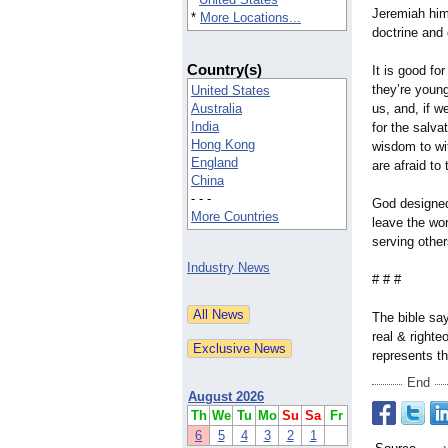
Jeremiah him
*
More Locations...
doctrine and 
Country(s)
It is good fo
they’re young
United States
Australia
us, and, if w
India
for the salva
Hong Kong
wisdom to wi
England
are afraid to 
China
- - -
God designed
More Countries
leave the wor
serving othe
Industry News
# # #
The bible say
real & right
represents t
End
August 2026
Th
We
Tu
Mo
Su
Sa
Fr
6
5
4
3
2
1