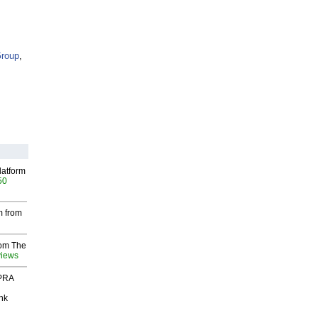
Group
,
latform
50
m from
rom The
views
 PRA
nk