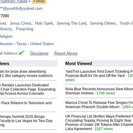
Youthfully Yoked
»
Follow
***@youthfullyyoked.com
77090
God
,
Jesus Christ
,
Holy Spirit
,
Serving The Lord
,
Serving Others
,
Youth 
Ministry
,
Preaching
Religion
Houston
-
Texas
-
United States
il Address
Disclaimer
Report Abuse
News
Most Viewed
ls for prize draw advertising
YardTixx Launches First Event Ticketing P
 £1.3bn category moves outdoors
Purpose-Built for On and Off the Yard
- 18
views
 Rentals Launches Dedicated
Nola Blue Records Announces New Albu
Chair Collection Page. Expanding
Sherman Holmes
- 1709 views
al Access Across Colorado
Marcus Christ To Release Five Singles F
 Pace Returns to Television and
American Pharaoh Double Album
- 1664 
UK Financial Ltd Verifies Maya Preferred
herapy Summit 2026 Brings
Circulating Supply, Proving Its Eight-Year
 Faculty to Las Vegas for Two-Day
Promise of Under 1M Tokens After Chainli
ing
Labs Agreement
- 1167 views