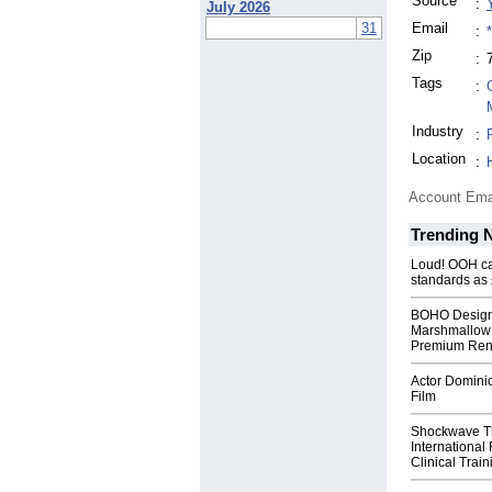
Source
:
July 2026
31
Email
:
Zip
:
Tags
:
Industry
:
Location
:
Account Ema
Trending 
Loud! OOH cal
standards as
BOHO Design
Marshmallow 
Premium Rent
Actor Dominic
Film
Shockwave T
International
Clinical Train