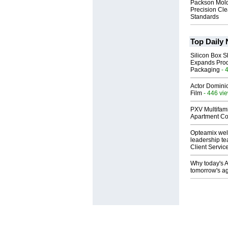
Packson Mold
Precision Cl
Standards
Top Daily
Silicon Box S
Expands Prod
Packaging
- 
Actor Dominic
Film
- 446 vi
PXV Multifami
Apartment Co
Opteamix wel
leadership te
Client Servic
Why today's AI
tomorrow's ag