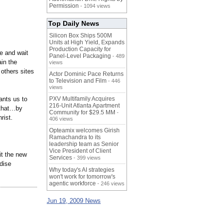
Permission
- 1094 views
Top Daily News
Silicon Box Ships 500M
Units at High Yield, Expands
Production Capacity for
pe and wait
Panel-Level Packaging
- 489
ain the
views
others sites
Actor Dominic Pace Returns
to Television and Film
- 446
views
ants us to
PXV Multifamily Acquires
216-Unit Atlanta Apartment
 that…by
Community for $29.5 MM
-
rist.
406 views
Opteamix welcomes Girish
Ramachandra to its
leadership team as Senior
Vice President of Client
it the new
Services
- 399 views
dise
Why today's AI strategies
won't work for tomorrow's
agentic workforce
- 246 views
Jun 19, 2009 News