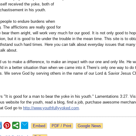
self received the yoke, both of
chastisement in his youth.
r people to endure burdens when
. The afflictions are really good for
e bear them aright, will work very much for our good. It is not only good to ho
tion, but it is good to be under the trouble in the mean time. This site is to obt
thstand such hard times. Here you can talk about everyday issues that many 
talk about.
 us to make a difference, to make an impact with our one and only life. He w
ld in a better situation than when we came into it.There’s only one way to do
rs. We serve God by serving others in the name of our Lord & Savior Jesus Ch
s "It is good for a man to bear the yoke in his youth." Lamentations 3:27. Vis
eous website for the youth, read a blog, find a job, purchase awesome merchan
hat God go to
http://www.youthfullyyoked.com
.
Google News