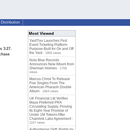
Distribution
Most Viewed
YardTixx Launches First
Event Ticketing Platform
s 3:27.
Purpose-Built for On and Off
the Yard
- 1850 views
rchase
Nola Blue Records
Announces New Album from
Sherman Holmes
- 1709
views
Marcus Christ To Release
Five Singles From The
American Pharaoh Double
Album
- 1664 views
UK Financial Ltd Verifies
Maya Preferred PRA
Circulating Supply, Proving
Its Eight-Year Promise of
Under 1M Tokens After
Chainlink Labs Agreement
-
1167 views
Authoritarian Drift: Rights by