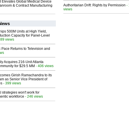
 Elevates Global Medical Device
Authoritarian Drift: Rights by Permission
-
eanroom & Contract Manufacturing
views
 News
hips 500M Units at High Yield,
uction Capacity for Panel-Level
489 views
 Pace Returns to Television and
ews
ly Acquires 216-Unit Atlanta
mmunity for $29.5 MM
- 406 views
comes Girish Ramachandra to its
am as Senior Vice President of
es
- 399 views
 strategies won't work for
entic workforce
- 246 views