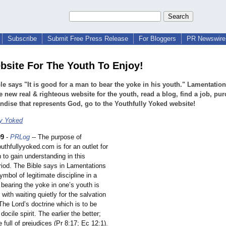
Subscribe
Submit Free Press Release
For Bloggers
PR Newswire 
site For The Youth To Enjoy!
le says "It is good for a man to bear the yoke in his youth." Lamentation
he new real & righteous website for the youth, read a blog, find a job, pu
dise that represents God, go to the Youthfully Yoked website!
ly Yoked
09
-
PRLog
-- The purpose of
uthfullyyoked.com is for an outlet for
 to gain understanding in this
eriod. The Bible says in Lamentations
ymbol of legitimate discipline in a
, bearing the yoke in one’s youth is
 with waiting quietly for the salvation
The Lord’s doctrine which is to be
docile spirit. The earlier the better;
e full of prejudices (Pr 8:17; Ec 12:1).