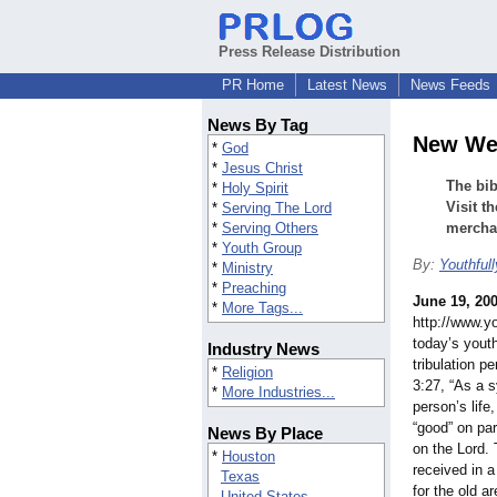
Press Release Distribution
PR Home
Latest News
News Feeds
News By Tag
New Web
*
God
*
Jesus Christ
The bib
*
Holy Spirit
Visit t
*
Serving The Lord
*
Serving Others
merchan
*
Youth Group
By:
Youthful
*
Ministry
*
Preaching
June 19, 20
*
More Tags...
http://www.yo
today’s youth
Industry News
tribulation p
*
Religion
3:27, “As a s
*
More Industries...
person’s life
“good” on par
News By Place
on the Lord. 
*
Houston
received in a 
Texas
for the old ar
United States