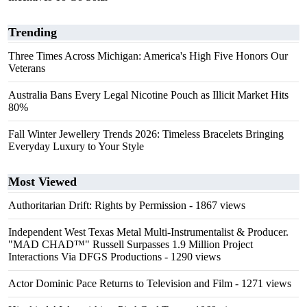
Trending
Three Times Across Michigan: America's High Five Honors Our
Veterans
Australia Bans Every Legal Nicotine Pouch as Illicit Market Hits
80%
Fall Winter Jewellery Trends 2026: Timeless Bracelets Bringing
Everyday Luxury to Your Style
Most Viewed
Authoritarian Drift: Rights by Permission
- 1867 views
Independent West Texas Metal Multi-Instrumentalist & Producer.
"MAD CHAD™" Russell Surpasses 1.9 Million Project
Interactions Via DFGS Productions
- 1290 views
Actor Dominic Pace Returns to Television and Film
- 1271 views