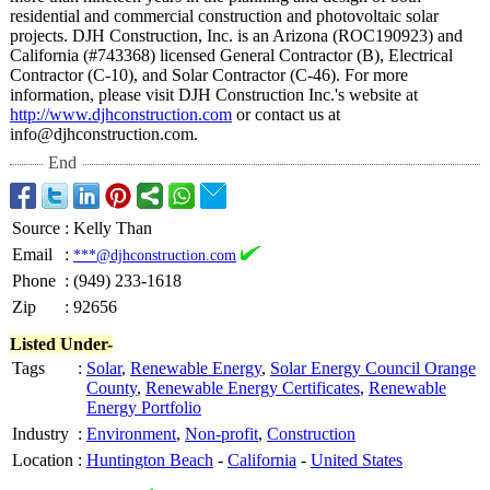
residential and commercial construction and photovoltaic solar
projects. DJH Construction, Inc. is an Arizona (ROC190923) and
California (#743368) licensed General Contractor (B), Electrical
Contractor (C-10), and Solar Contractor (C-46). For more
information, please visit DJH Construction Inc.'s website at
http://www.djhconstruction.com
or contact us at
info@djhconstruction.com.
End
Source
:
Kelly Than
Email
:
***@djhconstruction.com
Phone
:
(949) 233-1618
Zip
:
92656
Listed Under-
Tags
:
Solar
,
Renewable Energy
,
Solar Energy Council Orange
County
,
Renewable Energy Certificates
,
Renewable
Energy Portfolio
Industry
:
Environment
,
Non-profit
,
Construction
Location
:
Huntington Beach
-
California
-
United States