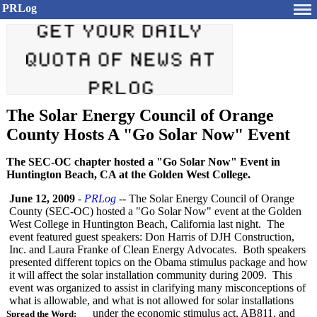
PRLog
The Solar Energy Council of Orange
County Hosts A "Go Solar Now" Event
The SEC-OC chapter hosted a "Go Solar Now" Event in
Huntington Beach, CA at the Golden West College.
June 12, 2009
-
PRLog
-- The Solar Energy Council of Orange
County (SEC-OC) hosted a "Go Solar Now" event at the Golden
West College in Huntington Beach, California last night. The
event featured guest speakers: Don Harris of DJH Construction,
Inc. and Laura Franke of Clean Energy Advocates. Both speakers
presented different topics on the Obama stimulus package and how
it will affect the solar installation community during 2009. This
event was organized to assist in clarifying many misconceptions of
what is allowable, and what is not allowed for solar installations
under the economic stimulus act, AB811, and
Spread the Word: