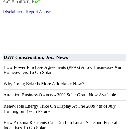
A/C Email Vfyd:
Disclaimer
Report Abuse
DJH Construction, Inc.
News
How Power Purchase Agreements (PPAs) Allow Businesses And
Homeowners To Go Solar.
Why Going Solar Is More Affordable Now?
Attention Business Owners - 30% Solar Grant Now Available
Renewable Energy Trike On Display At The 2009 4th of July
Huntington Beach Parade.
How Arizona Residents Can Tap Into Local, State and Federal
Incentives To Go Solar