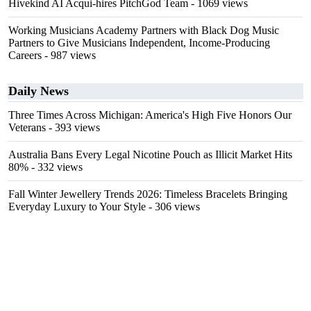
Hivekind AI Acqui-hires PitchGod Team
- 1069 views
Working Musicians Academy Partners with Black Dog Music
Partners to Give Musicians Independent, Income-Producing
Careers
- 987 views
Daily News
Three Times Across Michigan: America's High Five Honors Our
Veterans
- 393 views
Australia Bans Every Legal Nicotine Pouch as Illicit Market Hits
80%
- 332 views
Fall Winter Jewellery Trends 2026: Timeless Bracelets Bringing
Everyday Luxury to Your Style
- 306 views