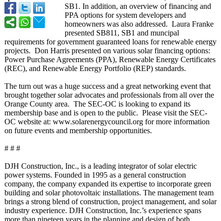
SB1. In addition, an overview of financing and
PPA options for system developers and
homeowners was also addressed. Laura Franke
presented SB811, SB1 and muncipal
requirements for government guaranteed loans for renewable energy
projects. Don Harris presented on various solar financing options:
Power Purchase Agreements (PPA), Renewable Energy Certificates
(REC), and Renewable Energy Portfolio (REP) standards.
The turn out was a huge success and a great networking event that
brought together solar advocates and professionals from all over the
Orange County area. The SEC-OC is looking to expand its
membership base and is open to the public. Please visit the SEC-
OC website at: www.solarenergycouncil.org for more information
on future events and membership opportunities.
# # #
DJH Construction, Inc., is a leading integrator of solar electric
power systems. Founded in 1995 as a general construction
company, the company expanded its expertise to incorporate green
building and solar photovoltaic installations. The management team
brings a strong blend of construction, project management, and solar
industry experience. DJH Construction, Inc.’s experience spans
more than nineteen years in the planning and design of both