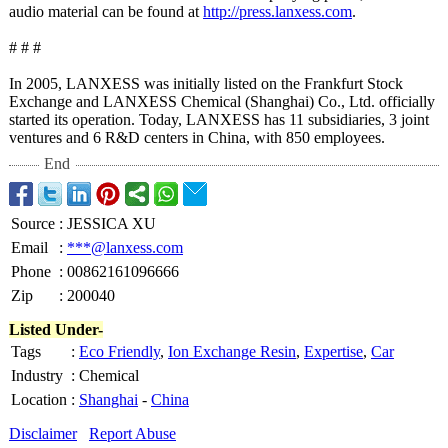
audio material can be found at
http://press.lanxess.com
.
# # #
In 2005, LANXESS was initially listed on the Frankfurt Stock
Exchange and LANXESS Chemical (Shanghai) Co., Ltd. officially
started its operation. Today, LANXESS has 11 subsidiaries, 3 joint
ventures and 6 R&D centers in China, with 850 employees.
End
Source
:
JESSICA XU
Email
:
***@lanxess.com
Phone
:
00862161096666
Zip
:
200040
Listed Under-
Tags
:
Eco Friendly
,
Ion Exchange Resin
,
Expertise
,
Car
Industry
:
Chemical
Location
:
Shanghai
-
China
Disclaimer
Report Abuse