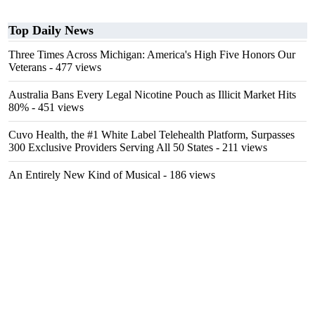
Top Daily News
Three Times Across Michigan: America's High Five Honors Our
Veterans
- 477 views
Australia Bans Every Legal Nicotine Pouch as Illicit Market Hits
80%
- 451 views
Cuvo Health, the #1 White Label Telehealth Platform, Surpasses
300 Exclusive Providers Serving All 50 States
- 211 views
An Entirely New Kind of Musical
- 186 views