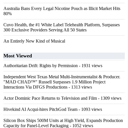
Australia Bans Every Legal Nicotine Pouch as Illicit Market Hits
80%
Cuvo Health, the #1 White Label Telehealth Platform, Surpasses
300 Exclusive Providers Serving All 50 States
An Entirely New Kind of Musical
Most Viewed
Authoritarian Drift: Rights by Permission
- 1931 views
Independent West Texas Metal Multi-Instrumentalist & Producer.
"MAD CHAD™" Russell Surpasses 1.9 Million Project
Interactions Via DFGS Productions
- 1313 views
Actor Dominic Pace Returns to Television and Film
- 1309 views
Hivekind AI Acqui-hires PitchGod Team
- 1093 views
Silicon Box Ships 500M Units at High Yield, Expands Production
Capacity for Panel-Level Packaging
- 1052 views