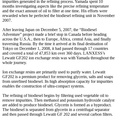
impurities generated in the refining process. Yamada spent 10
months investigating aspects like the precise refining temperature
and the exact amount of oil to filter at one time. His efforts were
rewarded when he perfected the biodiesel refining unit in November
2007.
After leaving Japan on December 5, 2007, the “Biodiesel
Adventure” project made a brief stop in Canada before heading
across the U.S.A., then to Europe, Africa, central Asia, and finally
traversing Russia. By the time it arrived at its final destination of
Tokyo on December 1, 2008, it had passed through 17 countries
and covered a total of 47,853 km over 360 days. LANXESS’s
Lewatit GF202 ion exchange resin was with Yamada throughout the
whole journey.
Ion exchange resins are primarily used to purify water. Lewatit
GF202 is a premium product for removing glycerin, salts and soaps
from unrefined biodiesel. Its high absorption capacity for impurities
enables the construction of ultra-compact systems.
The refining of biodiesel begins by filtering used vegetable oil to
remove impurities. Then methanol and potassium hydroxide catalyst
are added to produce biodiesel. Glycerin is formed as a byproduct.
The biodiesel is separated from glycerin in a centrifugal separator
and then passed through Lewatit GF 202 and several carbon filters.