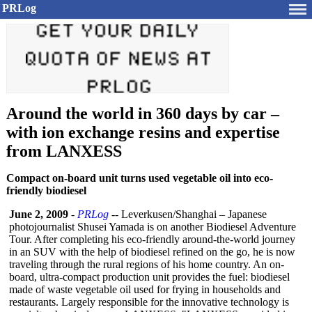
PRLog
Around the world in 360 days by car –
with ion exchange resins and expertise
from LANXESS
Compact on-board unit turns used vegetable oil into eco-
friendly biodiesel
June 2, 2009
-
PRLog
-- Leverkusen/Shanghai – Japanese
photojournalist Shusei Yamada is on another Biodiesel Adventure
Tour. After completing his eco-friendly around-the-world journey
in an SUV with the help of biodiesel refined on the go, he is now
traveling through the rural regions of his home country. An on-
board, ultra-compact production unit provides the fuel: biodiesel
made of waste vegetable oil used for frying in households and
restaurants. Largely responsible for the innovative technology is