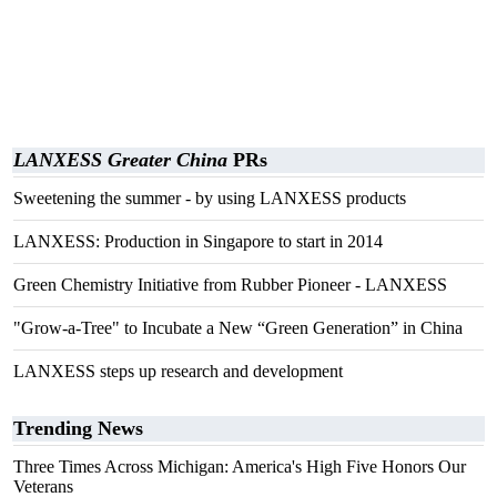
LANXESS Greater China
PRs
Sweetening the summer - by using LANXESS products
LANXESS: Production in Singapore to start in 2014
Green Chemistry Initiative from Rubber Pioneer - LANXESS
"Grow-a-Tree" to Incubate a New “Green Generation” in China
LANXESS steps up research and development
Trending News
Three Times Across Michigan: America's High Five Honors Our
Veterans