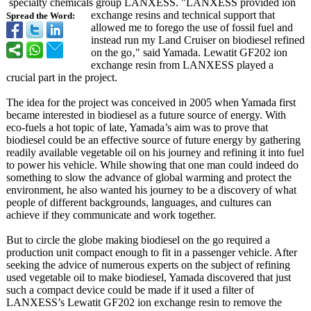
specialty chemicals group LANXESS. "LANXESS provided ion
exchange resins and technical support that
Spread the Word:
allowed me to forego the use of fossil fuel and
instead run my Land Cruiser on biodiesel refined
on the go‚" said Yamada. Lewatit GF202 ion
exchange resin from LANXESS played a
crucial part in the project.
The idea for the project was conceived in 2005 when Yamada first
became interested in biodiesel as a future source of energy. With
eco-fuels a hot topic of late, Yamada’s aim was to prove that
biodiesel could be an effective source of future energy by gathering
readily available vegetable oil on his journey and refining it into fuel
to power his vehicle. While showing that one man could indeed do
something to slow the advance of global warming and protect the
environment, he also wanted his journey to be a discovery of what
people of different backgrounds, languages, and cultures can
achieve if they communicate and work together.
But to circle the globe making biodiesel on the go required a
production unit compact enough to fit in a passenger vehicle. After
seeking the advice of numerous experts on the subject of refining
used vegetable oil to make biodiesel, Yamada discovered that just
such a compact device could be made if it used a filter of
LANXESS’s Lewatit GF202 ion exchange resin to remove the