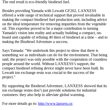
The end result is eco-friendly biodiesel fuel.
Besides providing Yamada with Lewatit GF202, LANXESS
offered a wide range of technical support that proved invaluable in
making the compact biodiesel fuel production unit, including advice
on the ideal temperature for removing impurities from the vegetable
oil. This expertise proved to be a major contribution to turning
Yamada's vision into reality and actually building a compact, on-
board unit capable of refining 40 liters of biodiesel at a time – and to
making the Biodiesel Adventure a success.
Says Yamada: "We undertook this project to show that there is
something we as individuals can do for the environment. That being
said, the project was only possible with the cooperation of countless
people around the world. Without LANXESS’s support, the
compact biodiesel refining device might never have been built. Its
Lewatit ion exchange resin was crucial to the success of the
project."
By supporting the Biodiesel Adventure, LANXESS showed that its
ion exchange resins don’t just provide solutions for industrial
customers: they also help to alleviate global warming.
For more details go to:
http://www.lanxess.cn