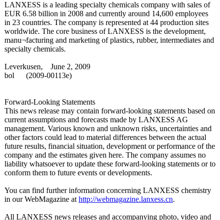
LANXESS is a leading specialty chemicals company with sales of
EUR 6.58 billion in 2008 and currently around 14,600 employees
in 23 countries. The company is represented at 44 production sites
worldwide. The core business of LANXESS is the development,
manu¬facturing and marketing of plastics, rubber, intermediates and
specialty chemicals.
Leverkusen, June 2, 2009
bol
(2009-
00113e)
Forward-Looking Statements
This news release may contain forward-looking statements based on
current assumptions and forecasts made by LANXESS AG
management. Various known and unknown risks, uncertainties and
other factors could lead to material differences between the actual
future results, financial situation, development or performance of the
company and the estimates given here. The company assumes no
liability whatsoever to update these forward-looking statements or to
conform them to future events or developments.
You can find further information concerning LANXESS chemistry
in our WebMagazine at
http://webmagazine.lanxess.cn
.
All LANXESS news releases and accompanying photo, video and