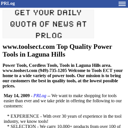
PRLog
www.toolsect.com Top Quality Power
Tools in Laguna Hills
Power Tools, Cordless Tools, Tools in Laguna Hills area.
www.toolsect.com (949)-735-1205 Welcome to Tools ECT your
home to a wide variety of power tools. Our mission is to bring
our customers the best in quality tools, at the lowest possible
prices.
May 14, 2009
-
PRLog
-- We want to make shopping for tools
easier than ever and we take pride in offering the following to our
customers:
* EXPERIENCE - With over 30 years of experience in the tool
industry, we know tools!
* SELECTION - We carry 10,000+ products from over 100 of