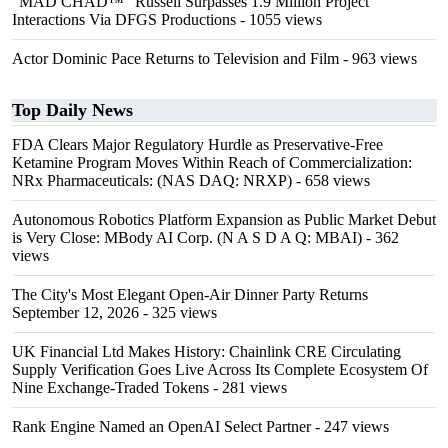
"MAD CHAD™" Russell Surpasses 1.9 Million Project
Interactions Via DFGS Productions
- 1055 views
Actor Dominic Pace Returns to Television and Film
- 963 views
Top Daily News
FDA Clears Major Regulatory Hurdle as Preservative-Free
Ketamine Program Moves Within Reach of Commercialization:
NRx Pharmaceuticals: (NAS DAQ: NRXP)
- 658 views
Autonomous Robotics Platform Expansion as Public Market Debut
is Very Close: MBody AI Corp. (N A S D A Q: MBAI)
- 362
views
The City's Most Elegant Open-Air Dinner Party Returns
September 12, 2026
- 325 views
UK Financial Ltd Makes History: Chainlink CRE Circulating
Supply Verification Goes Live Across Its Complete Ecosystem Of
Nine Exchange-Traded Tokens
- 281 views
Rank Engine Named an OpenAI Select Partner
- 247 views