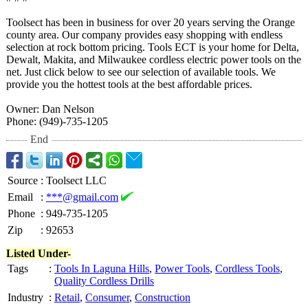
Toolsect has been in business for over 20 years serving the Orange
county area. Our company provides easy shopping with endless
selection at rock bottom pricing. Tools ECT is your home for Delta,
Dewalt, Makita, and Milwaukee cordless electric power tools on the
net. Just click below to see our selection of available tools. We
provide you the hottest tools at the best affordable prices.
Owner: Dan Nelson
Phone: (949)-735-1205
End
Source
:
Toolsect LLC
Email
:
***@gmail.com
Phone
:
949-735-1205
Zip
:
92653
Listed Under-
Tags
:
Tools In Laguna Hills
,
Power Tools
,
Cordless Tools
,
Quality Cordless Drills
Industry
:
Retail
,
Consumer
,
Construction