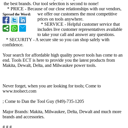
the best brands. Our tool selection is second to none!
* PRICE - Because of our close relationships with our vendors,
we offer our customers the most competitive
Spread the Word:
prices on tools anywhere.
* SERVICE - Helpful customer service that
includes live customer representatives available
to take your call and answer any questions.
* SECURITY - A secure site so you can shop safely with
confidence.
Your search for affordable high quality power tools has come to an
end. Tools ECT is here to provide you the latest products from
Makita, Dewalt, Delta, and Milwaukee power tools.
Never forget, when you are looking for tools; Come to
www.toolsect.com
; Come to Dan the Tool Guy (949)-735-1205
Major Brands: Makita, Milwaukee, Delta, Dewalt and much more
brands and accessories.
# # #