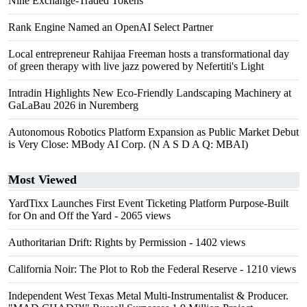
Nine Exchange-Traded Tokens
Rank Engine Named an OpenAI Select Partner
Local entrepreneur Rahijaa Freeman hosts a transformational day
of green therapy with live jazz powered by Nefertiti's Light
Intradin Highlights New Eco-Friendly Landscaping Machinery at
GaLaBau 2026 in Nuremberg
Autonomous Robotics Platform Expansion as Public Market Debut
is Very Close: MBody AI Corp. (N A S D A Q: MBAI)
Most Viewed
YardTixx Launches First Event Ticketing Platform Purpose-Built
for On and Off the Yard
- 2065 views
Authoritarian Drift: Rights by Permission
- 1402 views
California Noir: The Plot to Rob the Federal Reserve
- 1210 views
Independent West Texas Metal Multi-Instrumentalist & Producer.