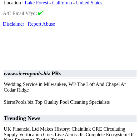
Location
:
Lake Forest
-
California
-
United States
A/C Email Vfyd:
Disclaimer
Report Abuse
www.sierrapools.biz
PRs
Wedding Service in Milwaukee, WI/ The Loft And Chapel At
Cedar Ridge
SierraPools.biz Top Quality Pool Cleaning Specialists
Trending News
UK Financial Ltd Makes History: Chainlink CRE Circulating
Supply Verification Goes Live Across Its Complete Ecosystem Of