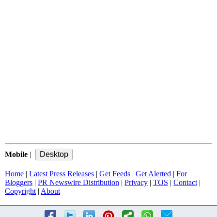
Mobile
|
Home
|
Latest Press Releases
|
Get Feeds
|
Get Alerted
|
For
Bloggers
|
PR Newswire Distribution
|
Privacy
|
TOS
|
Contact
|
Copyright
|
About