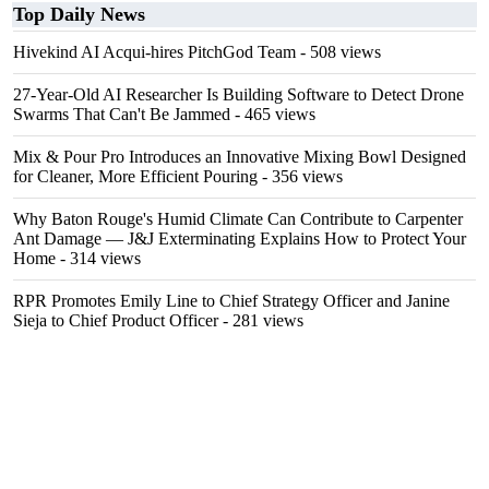
Top Daily News
Hivekind AI Acqui-hires PitchGod Team
- 508 views
27-Year-Old AI Researcher Is Building Software to Detect Drone
Swarms That Can't Be Jammed
- 465 views
Mix & Pour Pro Introduces an Innovative Mixing Bowl Designed
for Cleaner, More Efficient Pouring
- 356 views
Why Baton Rouge's Humid Climate Can Contribute to Carpenter
Ant Damage — J&J Exterminating Explains How to Protect Your
Home
- 314 views
RPR Promotes Emily Line to Chief Strategy Officer and Janine
Sieja to Chief Product Officer
- 281 views