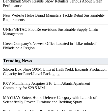
Benchmark Study Results Show Retailers Serious About Green
Perfomance
New Website Helps Brand Managers Tackle Retail Sustainability
Requirements
UNEP/SETAC Pilot Re-envisions Sustainable Supply Chain
Management
Green Company’s Newest Office Located in “Like-minded”
Philadelphia Region
Trending News
Silicon Box Ships 500M Units at High Yield, Expands Production
Capacity for Panel-Level Packaging
PXV Multifamily Acquires 216-Unit Atlanta Apartment
Community for $29.5 MM
MAYDAY Enters Home Defense Category with Launch of
Scientifically Proven Furniture and Bedding Spray