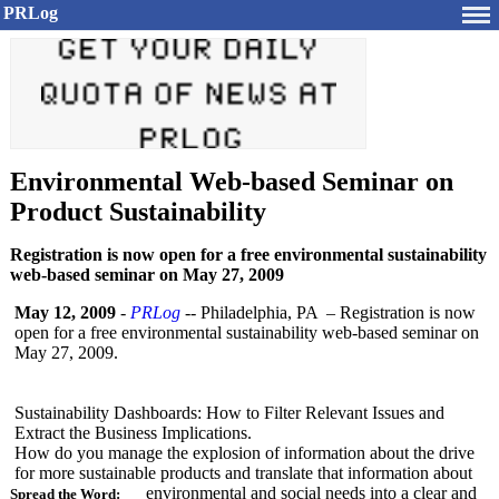
PRLog
Environmental Web-based Seminar on
Product Sustainability
Registration is now open for a free environmental sustainability
web-based seminar on May 27, 2009
May 12, 2009
-
PRLog
-- Philadelphia, PA – Registration is now
open for a free environmental sustainability web-based seminar on
May 27, 2009.
Sustainability Dashboards: How to Filter Relevant Issues and
Extract the Business Implications.
How do you manage the explosion of information about the drive
for more sustainable products and translate that information about
environmental and social needs into a clear and
Spread the Word: