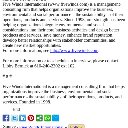
Five Winds International (www.fivewinds.com)
is a management-
consulting firm that helps organizations improve the business,
environmental and social performance—
the sustainability—
of their
operations, products and services. Since 1998, our strength has been
helping organizations integrate environmental and social
considerations into their core business activities and design better
products and services, save money, enhance brand reputation,
develop better relationships with stakeholder communities, and
create new market opportunities.
For more information, see
http://www.fivewinds.com
.
For more information or to schedule an interview, please contact
Libby Bernick at 610-240-2302 ext 102.
# # #
Five Winds International is a management consulting firm that helps
organizations improve the business, environmental and social
performance - the sustainability - of their operations, products, and
services. Founded in 1998.
End
Source
:
Five Winds International
»
Follow