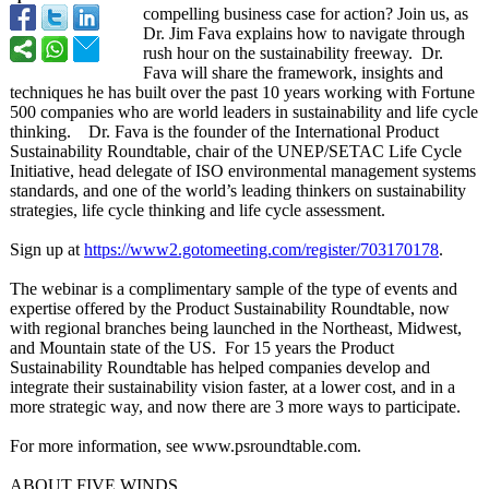
compelling business case for action? Join us, as
Dr. Jim Fava explains how to navigate through
rush hour on the sustainability freeway. Dr.
Fava will share the framework, insights and
techniques he has built over the past 10 years working with Fortune
500 companies who are world leaders in sustainability and life cycle
thinking. Dr. Fava is the founder of the International Product
Sustainability Roundtable, chair of the UNEP/SETAC Life Cycle
Initiative, head delegate of ISO environmental management systems
standards, and one of the world’s leading thinkers on sustainability
strategies, life cycle thinking and life cycle assessment.
Sign up at
https://www2.gotomeeting.com/
register/703170178
.
The webinar is a complimentary sample of the type of events and
expertise offered by the Product Sustainability Roundtable, now
with regional branches being launched in the Northeast, Midwest,
and Mountain state of the US. For 15 years the Product
Sustainability Roundtable has helped companies develop and
integrate their sustainability vision faster, at a lower cost, and in a
more strategic way, and now there are 3 more ways to participate.
For more information, see www.psroundtable.com.
ABOUT FIVE WINDS