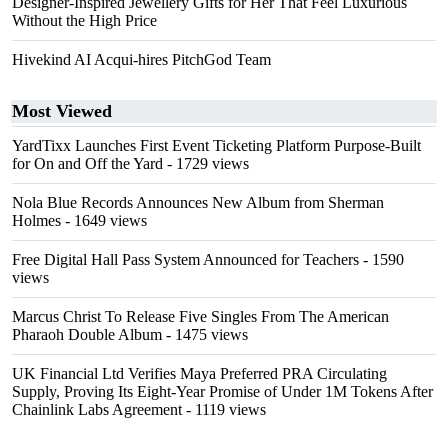
Designer-Inspired Jewellery Gifts for Her That Feel Luxurious
Without the High Price
Hivekind AI Acqui-hires PitchGod Team
Most Viewed
YardTixx Launches First Event Ticketing Platform Purpose-Built
for On and Off the Yard
- 1729 views
Nola Blue Records Announces New Album from Sherman
Holmes
- 1649 views
Free Digital Hall Pass System Announced for Teachers
- 1590
views
Marcus Christ To Release Five Singles From The American
Pharaoh Double Album
- 1475 views
UK Financial Ltd Verifies Maya Preferred PRA Circulating
Supply, Proving Its Eight-Year Promise of Under 1M Tokens After
Chainlink Labs Agreement
- 1119 views