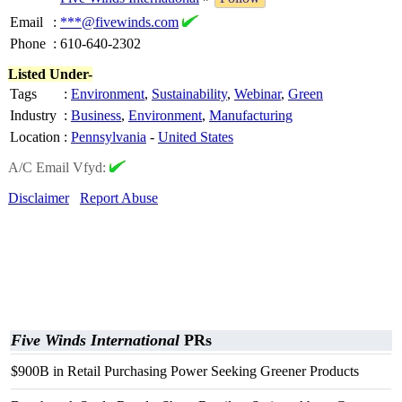
Email
:
***@fivewinds.com
Phone
:
610-640-2302
Listed Under-
Tags
:
Environment
,
Sustainability
,
Webinar
,
Green
Industry
:
Business
,
Environment
,
Manufacturing
Location
:
Pennsylvania
-
United States
A/C Email Vfyd:
Disclaimer
Report Abuse
Five Winds International
PRs
$900B in Retail Purchasing Power Seeking Greener Products