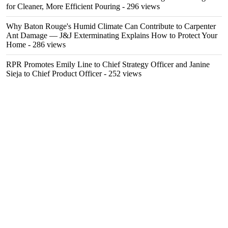
for Cleaner, More Efficient Pouring
- 296 views
Why Baton Rouge's Humid Climate Can Contribute to Carpenter
Ant Damage — J&J Exterminating Explains How to Protect Your
Home
- 286 views
RPR Promotes Emily Line to Chief Strategy Officer and Janine
Sieja to Chief Product Officer
- 252 views