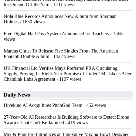
for On and Off the Yard
- 1711 views
Nola Blue Records Announces New Album from Sherman
Holmes
- 1630 views
Free Digital Hall Pass System Announced for Teachers
- 1568
views
Marcus Christ To Release Five Singles From The American
Pharaoh Double Album
- 1422 views
UK Financial Ltd Verifies Maya Preferred PRA Circulating
Supply, Proving Its Eight-Year Promise of Under 1M Tokens After
Chainlink Labs Agreement
- 1107 views
Daily News
Hivekind AI Acqui-hires PitchGod Team
- 452 views
27-Year-Old AI Researcher Is Building Software to Detect Drone
Swarms That Can't Be Jammed
- 419 views
Mix & Pour Pro Introduces an Innovative Mixing Bowl Designed