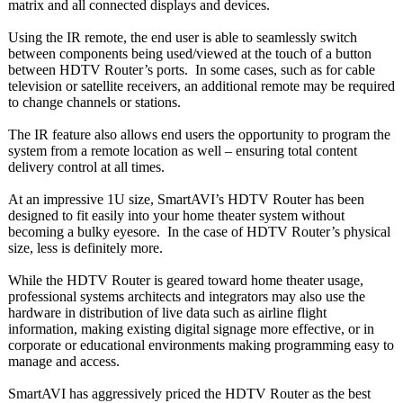
matrix and all connected displays and devices.
Using the IR remote, the end user is able to seamlessly switch
between components being used/viewed at the touch of a button
between HDTV Router’s ports. In some cases, such as for cable
television or satellite receivers, an additional remote may be required
to change channels or stations.
The IR feature also allows end users the opportunity to program the
system from a remote location as well – ensuring total content
delivery control at all times.
At an impressive 1U size, SmartAVI’s HDTV Router has been
designed to fit easily into your home theater system without
becoming a bulky eyesore. In the case of HDTV Router’s physical
size, less is definitely more.
While the HDTV Router is geared toward home theater usage,
professional systems architects and integrators may also use the
hardware in distribution of live data such as airline flight
information, making existing digital signage more effective, or in
corporate or educational environments making programming easy to
manage and access.
SmartAVI has aggressively priced the HDTV Router as the best