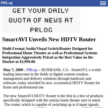
PRLog
SmartAVI Unveils New HDTV Router
Multi-Format Audio/Visual Switch/Router Designed for
Professional Home Theater as well as Professional Systems
Integration Aggressively Priced as the Best Value on the
Market at $3,999.00.
May 7, 2009
-
PRLog
-- BURBANK, CA - SmartAVI, a world-
leading innovator in the fields of digital content creation,
management and delivery solutions through hardware and
software, today unveiled its new, economical HDTV Router for
home and professional use.
The new SmartAVI HDTV Router is the first in a line of products
specifically designed with the serious home theater user in mind.
The router, which is capable of switching up to 8 input signals,