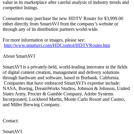
value in its marketplace after careful analysis of industry trends and
competitor listings.
Consumers may purchase the new HDTV Router for $3,999.00
either directly from SmartAVI from the company’s website or
through any of its distribution partners world-wide.
For more information or images, please see:
http://www.smartavi.com/
HDControl/HDTVRouter.htm
About SmartAVI
SmartAVI is a privately-held, world-leading innovator in the fields
of digital content creation, management and delivery solutions
through hardware and software, based in Burbank, California.
Companies that have embraced SmartAVI’s expertise include:
NASA, Boeing, DreamWorks Studios, Johnson & Johnson, United
States Army, Procter & Gamble Company, Adobe Systems
Incorporated, Lockheed Martin, Monte Carlo Resort and Casino,
and Miller Brewing Company.
Contact:
SmartAVI