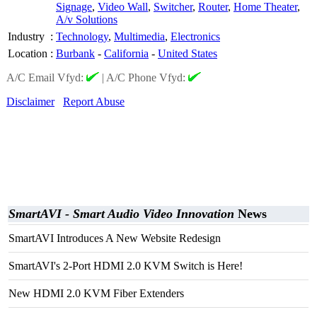
Signage
,
Video Wall
,
Switcher
,
Router
,
Home Theater
,
A/v Solutions
Industry
:
Technology
,
Multimedia
,
Electronics
Location
:
Burbank
-
California
-
United States
A/C Email Vfyd:
|
A/C Phone Vfyd:
Disclaimer
Report Abuse
SmartAVI - Smart Audio Video Innovation
News
SmartAVI Introduces A New Website Redesign
SmartAVI's 2-Port HDMI 2.0 KVM Switch is Here!
New HDMI 2.0 KVM Fiber Extenders