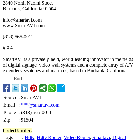
2840 North Naomi Street
Burbank, California 91504
info@smartavi.com
www.SmartAVI.com
(818) 565-0011
# # #
SmartAVI is a privately-held, world-leading innovator in the fields
of digital signage, video wall systems and a complete array of A/V
extenders, switches and matrixes, based in Burbank, California.
End
Source
:
SmartAVI
Email
:
***@smartavi.com
Phone
:
(818) 565-0011
Zip
:
91504
Listed Under-
Tags
:
Hdtv
,
Hdtv Router
,
Video Router
,
Smartavi
,
Digital