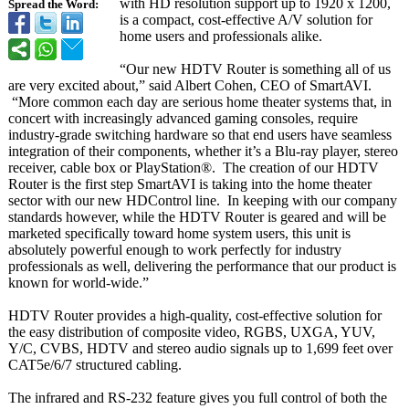
with HD resolution support up to 1920 x 1200,
Spread the Word:
is a compact, cost-effective A/V solution for
home users and professionals alike.
“Our new HDTV Router is something all of us
are very excited about,” said Albert Cohen, CEO of SmartAVI.
“More common each day are serious home theater systems that, in
concert with increasingly advanced gaming consoles, require
industry-grade switching hardware so that end users have seamless
integration of their components, whether it’s a Blu-ray player, stereo
receiver, cable box or PlayStation®
. The creation of our HDTV
Router is the first step SmartAVI is taking into the home theater
sector with our new HDControl line. In keeping with our company
standards however, while the HDTV Router is geared and will be
marketed specifically toward home system users, this unit is
absolutely powerful enough to work perfectly for industry
professionals as well, delivering the performance that our product is
known for world-wide.”
HDTV Router provides a high-quality, cost-effective solution for
the easy distribution of composite video, RGBS, UXGA, YUV,
Y/C, CVBS, HDTV and stereo audio signals up to 1,699 feet over
CAT5e/6/7 structured cabling.
The infrared and RS-232 feature gives you full control of both the