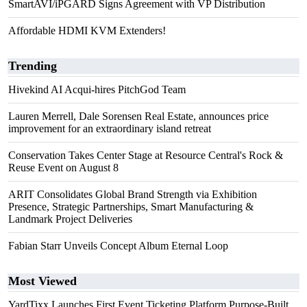
SmartAVI/iPGARD Signs Agreement with VP Distribution
Affordable HDMI KVM Extenders!
Trending
Hivekind AI Acqui-hires PitchGod Team
Lauren Merrell, Dale Sorensen Real Estate, announces price
improvement for an extraordinary island retreat
Conservation Takes Center Stage at Resource Central's Rock &
Reuse Event on August 8
ARIT Consolidates Global Brand Strength via Exhibition
Presence, Strategic Partnerships, Smart Manufacturing &
Landmark Project Deliveries
Fabian Starr Unveils Concept Album Eternal Loop
Most Viewed
YardTixx Launches First Event Ticketing Platform Purpose-Built