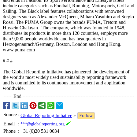
and ends in Fashion. Its Sport Performance and Lifestyle labels
include categories such as Football, Running, Motorsports, Golf and
Sailing. The Black label features collaborations with renowned
designers such as Alexander McQueen, Mihara Yasuhiro and Sergio
Rossi. The PUMA Group owns the brands PUMA, Tretorn and
Hussein Chalayan. The company, which was founded in 1948,
distributes its products in more than 120 countries, employs more
than 9,000 people worldwide and has headquarters in
Herzogenaurach/
Germany, Boston, London and Hong Kong.
www.puma.com
# # #
The Global Reporting Initiative has pioneered the development of
the world’s most widely used sustainability reporting framework
and is committed to its continuous improvement and application
worldwide.
End
Source
:
Global Reporting Initiative
»
Follow
Email
:
***@globalreporting.org
Phone
:
+31 (0)20 531 0034