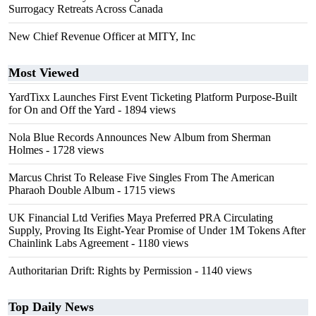
Surrogacy Retreats Across Canada
New Chief Revenue Officer at MITY, Inc
Most Viewed
YardTixx Launches First Event Ticketing Platform Purpose-Built
for On and Off the Yard
- 1894 views
Nola Blue Records Announces New Album from Sherman
Holmes
- 1728 views
Marcus Christ To Release Five Singles From The American
Pharaoh Double Album
- 1715 views
UK Financial Ltd Verifies Maya Preferred PRA Circulating
Supply, Proving Its Eight-Year Promise of Under 1M Tokens After
Chainlink Labs Agreement
- 1180 views
Authoritarian Drift: Rights by Permission
- 1140 views
Top Daily News