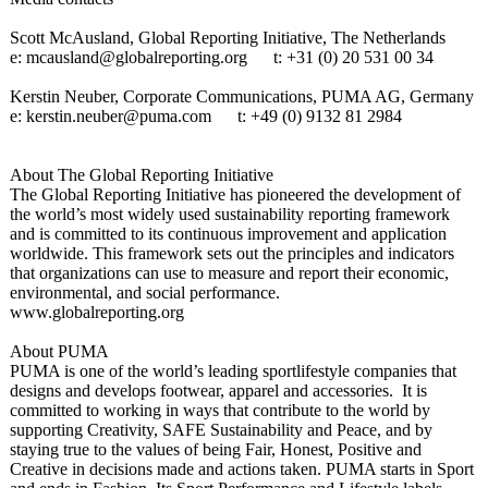
Scott McAusland, Global Reporting Initiative, The Netherlands
e: mcausland@globalreporting.org
t: +31 (0) 20 531 00 34
Kerstin Neuber, Corporate Communications, PUMA AG, Germany
e: kerstin.neuber@
puma.com
t: +49 (0) 9132 81 2984
About The Global Reporting Initiative
The Global Reporting Initiative has pioneered the development of
the world’s most widely used sustainability reporting framework
and is committed to its continuous improvement and application
worldwide. This framework sets out the principles and indicators
that organizations can use to measure and report their economic,
environmental, and social performance.
www.globalreporting.org
About PUMA
PUMA is one of the world’s leading sportlifestyle companies that
designs and develops footwear, apparel and accessories. It is
committed to working in ways that contribute to the world by
supporting Creativity, SAFE Sustainability and Peace, and by
staying true to the values of being Fair, Honest, Positive and
Creative in decisions made and actions taken. PUMA starts in Sport