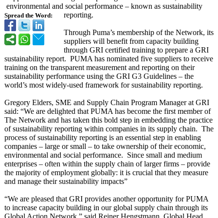
environmental and social performance – known as sustainability
reporting.
Spread the Word:
Through Puma’s membership of the Network, its
suppliers will benefit from capacity building
through GRI certified training to prepare a GRI
sustainability report. PUMA has nominated five suppliers to receive
training on the transparent measurement and reporting on their
sustainability performance using the GRI G3 Guidelines – the
world’s most widely-used framework for sustainability reporting.
Gregory Elders, SME and Supply Chain Program Manager at GRI
said: “We are delighted that PUMA has become the first member of
The Network and has taken this bold step in embedding the practice
of sustainability reporting within companies in its supply chain. The
process of sustainability reporting is an essential step in enabling
companies – large or small – to take ownership of their economic,
environmental and social performance. Since small and medium
enterprises – often within the supply chain of larger firms – provide
the majority of employment globally: it is crucial that they measure
and manage their sustainability impacts”
“We are pleased that GRI provides another opportunity for PUMA
to increase capacity building in our global supply chain through its
Global Action Network,” said Reiner Hengstmann, Global Head