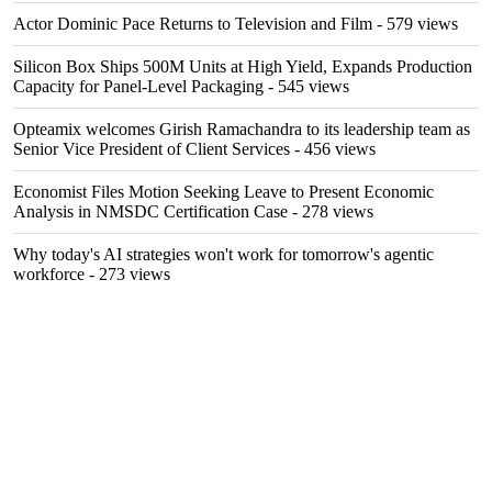
Actor Dominic Pace Returns to Television and Film
- 579 views
Silicon Box Ships 500M Units at High Yield, Expands Production
Capacity for Panel-Level Packaging
- 545 views
Opteamix welcomes Girish Ramachandra to its leadership team as
Senior Vice President of Client Services
- 456 views
Economist Files Motion Seeking Leave to Present Economic
Analysis in NMSDC Certification Case
- 278 views
Why today's AI strategies won't work for tomorrow's agentic
workforce
- 273 views