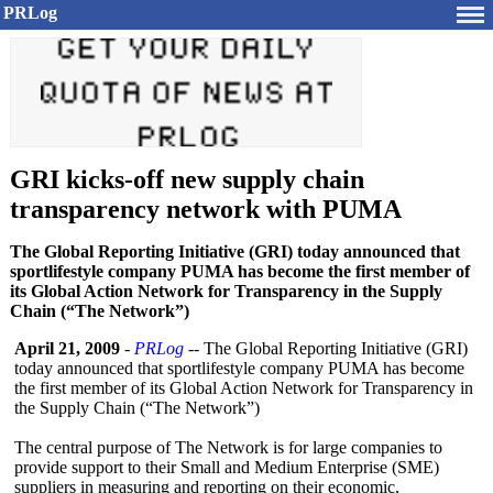
PRLog
GRI kicks-off new supply chain
transparency network with PUMA
The Global Reporting Initiative (GRI) today announced that
sportlifestyle company PUMA has become the first member of
its Global Action Network for Transparency in the Supply
Chain (“The Network”)
April 21, 2009
-
PRLog
-- The Global Reporting Initiative (GRI)
today announced that sportlifestyle company PUMA has become
the first member of its Global Action Network for Transparency in
the Supply Chain (“The Network”)
The central purpose of The Network is for large companies to
provide support to their Small and Medium Enterprise (SME)
suppliers in measuring and reporting on their economic,