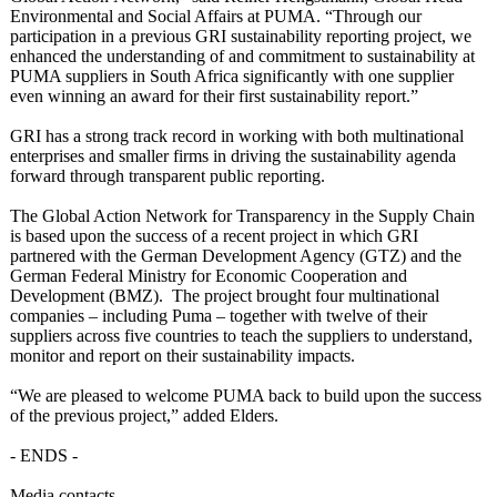
Environmental and Social Affairs at PUMA. “Through our
participation in a previous GRI sustainability reporting project, we
enhanced the understanding of and commitment to sustainability at
PUMA suppliers in South Africa significantly with one supplier
even winning an award for their first sustainability report.”
GRI has a strong track record in working with both multinational
enterprises and smaller firms in driving the sustainability agenda
forward through transparent public reporting.
The Global Action Network for Transparency in the Supply Chain
is based upon the success of a recent project in which GRI
partnered with the German Development Agency (GTZ) and the
German Federal Ministry for Economic Cooperation and
Development (BMZ). The project brought four multinational
companies – including Puma – together with twelve of their
suppliers across five countries to teach the suppliers to understand,
monitor and report on their sustainability impacts.
“We are pleased to welcome PUMA back to build upon the success
of the previous project,” added Elders.
- ENDS -
Media contacts