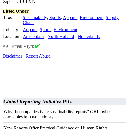
Zip
:
1018VN
Listed Under-
Tags
:
Sustainability
,
Sports
,
Apparel
,
Environment
,
Supply
Chain
Industry
:
Apparel
,
Sports
,
Environment
Location
:
Amsterdam
-
North Holland
-
Netherlands
A/C Email Vfyd:
Disclaimer
Report Abuse
Global Reporting Initiative
PRs
Why do companies issue sustainability reports? GRI invites
companies to have their say.
New Reports Offer Practical Guidance on Human Rights