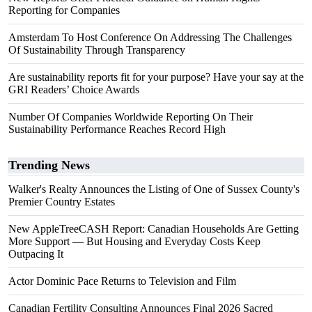
Reporting for Companies
Amsterdam To Host Conference On Addressing The Challenges
Of Sustainability Through Transparency
Are sustainability reports fit for your purpose? Have your say at the
GRI Readers’ Choice Awards
Number Of Companies Worldwide Reporting On Their
Sustainability Performance Reaches Record High
Trending News
Walker's Realty Announces the Listing of One of Sussex County's
Premier Country Estates
New AppleTreeCASH Report: Canadian Households Are Getting
More Support — But Housing and Everyday Costs Keep
Outpacing It
Actor Dominic Pace Returns to Television and Film
Canadian Fertility Consulting Announces Final 2026 Sacred