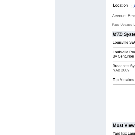
Location
:
Account Ema
Page Updated L
MTD Syst
Louisville SE
Louisville Ro
By Centurion
Broadcast Sy
NAB 2009
Top Mistakes
Most View
YardTixx Laun