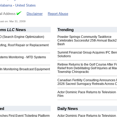
Alabama
-
United States
il Address
Disclaimer
Report Abuse
ast on: Mar 31, 2009
ems LLC
News
Trending
O (Search Engine Optimization)
Powder Springs Community Taskforce
Celebrates Successful 25th Annual Back
Bash
ofing, Roof Repair or Replacement
Summit Financial Group Acquires IFC Bene
Solutions
stems Monitoring - MTD Systems
Retiree Returns to the Golf Course After F
Relief from Debilitating Golf Injuries at 
 In Monitoring Broadcast Equipment
Township Chiropractic
Canadian Fertility Consulting Announces 
2026 Sacred Surrogacy Retreats Across 
Actor Dominic Pace Returns to Television
Film
ed
Daily News
ches First Event Ticketing Platform
Actor Dominic Pace Returns to Television