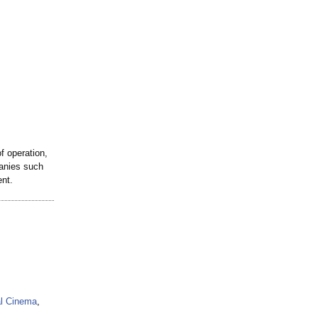
 operation,
anies such
nt.
al Cinema
,