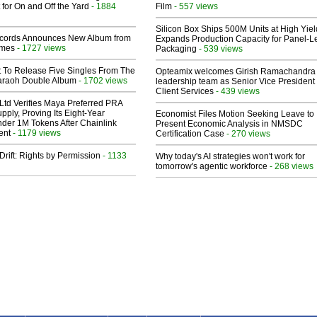
 for On and Off the Yard
- 1884
Film
- 557 views
Silicon Box Ships 500M Units at High Yiel
cords Announces New Album from
Expands Production Capacity for Panel-L
lmes
- 1727 views
Packaging
- 539 views
t To Release Five Singles From The
Opteamix welcomes Girish Ramachandra t
araoh Double Album
- 1702 views
leadership team as Senior Vice President 
Client Services
- 439 views
Ltd Verifies Maya Preferred PRA
pply, Proving Its Eight-Year
Economist Files Motion Seeking Leave to
der 1M Tokens After Chainlink
Present Economic Analysis in NMSDC
ent
- 1179 views
Certification Case
- 270 views
Drift: Rights by Permission
- 1133
Why today's AI strategies won't work for
tomorrow's agentic workforce
- 268 views