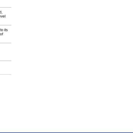
d,
evel
o its
of