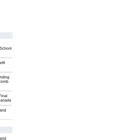
2School
fit
inding
Macomb
Final
Canada
 and
 and