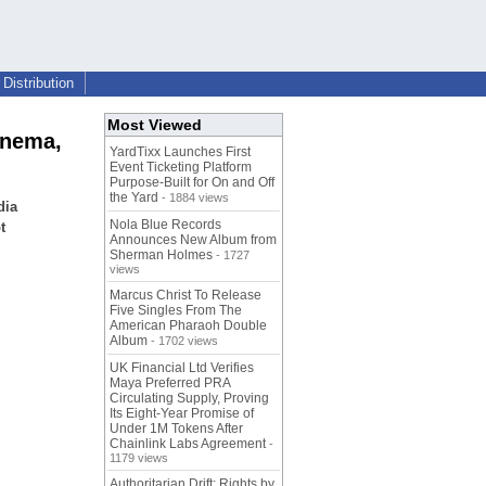
Distribution
Most Viewed
inema,
YardTixx Launches First
Event Ticketing Platform
Purpose-Built for On and Off
the Yard
- 1884 views
dia
Nola Blue Records
t
Announces New Album from
Sherman Holmes
- 1727
views
Marcus Christ To Release
Five Singles From The
American Pharaoh Double
Album
- 1702 views
UK Financial Ltd Verifies
Maya Preferred PRA
Circulating Supply, Proving
Its Eight-Year Promise of
Under 1M Tokens After
Chainlink Labs Agreement
-
1179 views
Authoritarian Drift: Rights by