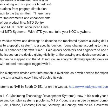
ms along with support for broadcast
erations from program distribution
ugh to the transmitter. "There have
ore improvements and enhancements
 of our product line: MTD Sentry,
, and MTD Track" announced Dave
 of MTD Systems. With MTD you can take your NOC anywhere.
 various views and drawings to describe the monitored system allowing drill
ew to a specific system, to a specific device. Icons change according to the al
MTD enhances this with “Halo.” Halo allows operators and engineers to add s
he issues on the device giving visibility at the drawing and device selection le
ts can be mapped into the MTD root cause analyzer allowing specific devices
with related messages tagged with it.
ion along with device error information is available as a web service for export
ystem allowing easy filing of trouble tickets.
stems at NAB in Booth C4151. or on the web at:
http://www.mtdsystems.co
LLC (Monitoring Technology Development Systems), now in it's sixth year of
 solving complex systems problems, MTD Products are in use by major comp
, Fox, Tribune, Echostar, Deluxe, Safeway, JCPenney, and the US Governme