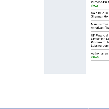
Purpose-Built
views
Nola Blue Re
Sherman Ho
Marcus Chris
American Ph
UK Financial 
Circulating Su
Promise of Un
Labs Agreem
Authoritarian 
views