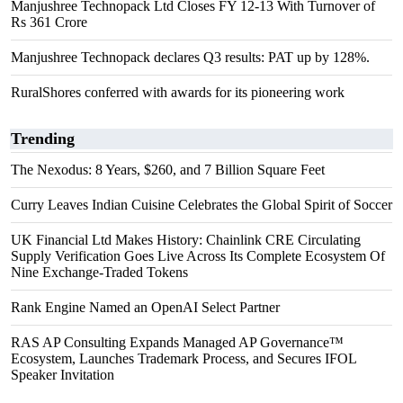
Manjushree Technopack Ltd Closes FY 12-13 With Turnover of
Rs 361 Crore
Manjushree Technopack declares Q3 results: PAT up by 128%.
RuralShores conferred with awards for its pioneering work
Trending
The Nexodus: 8 Years, $260, and 7 Billion Square Feet
Curry Leaves Indian Cuisine Celebrates the Global Spirit of Soccer
UK Financial Ltd Makes History: Chainlink CRE Circulating
Supply Verification Goes Live Across Its Complete Ecosystem Of
Nine Exchange-Traded Tokens
Rank Engine Named an OpenAI Select Partner
RAS AP Consulting Expands Managed AP Governance™
Ecosystem, Launches Trademark Process, and Secures IFOL
Speaker Invitation