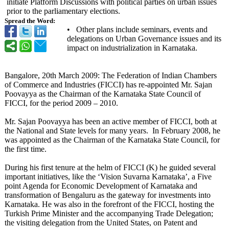
initiate Platform Discussions with political parties on urban issues
prior to the parliamentary elections.
Spread the Word:
• Other plans include seminars, events and
delegations on Urban Governance issues and its
impact on industrialization in Karnataka.
Bangalore, 20th March 2009: The Federation of Indian Chambers
of Commerce and Industries (FICCI) has re-appointed Mr. Sajan
Poovayya as the Chairman of the Karnataka State Council of
FICCI, for the period 2009 – 2010.
Mr. Sajan Poovayya has been an active member of FICCI, both at
the National and State levels for many years. In February 2008, he
was appointed as the Chairman of the Karnataka State Council, for
the first time.
During his first tenure at the helm of FICCI (K) he guided several
important initiatives, like the ‘Vision Suvarna Karnataka’, a Five
point Agenda for Economic Development of Karnataka and
transformation of Bengaluru as the gateway for investments into
Karnataka. He was also in the forefront of the FICCI, hosting the
Turkish Prime Minister and the accompanying Trade Delegation;
the visiting delegation from the United States, on Patent and