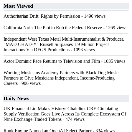
Most Viewed
Authoritarian Drift: Rights by Permission
- 1490 views
California Noir: The Plot to Rob the Federal Reserve
- 1269 views
Independent West Texas Metal Multi-Instrumentalist & Producer.
"MAD CHAD™" Russell Surpasses 1.9 Million Project
Interactions Via DFGS Productions
- 1093 views
Actor Dominic Pace Returns to Television and Film
- 1035 views
Working Musicians Academy Partners with Black Dog Music
Partners to Give Musicians Independent, Income-Producing
Careers
- 906 views
Daily News
UK Financial Ltd Makes History: Chainlink CRE Circulating
Supply Verification Goes Live Across Its Complete Ecosystem Of
Nine Exchange-Traded Tokens
- 474 views
Rank Engine Named an OpenAI Select Partner
- 334 views