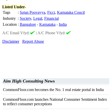
Listed Under-
Tags
:
Sajan Poovayya
,
Ficci
,
Karnataka Coucil
Industry
:
Society
,
Legal
,
Financial
Location
:
Bangalore
-
Karnataka
-
India
A/C Email Vfyd:
|
A/C Phone Vfyd:
Disclaimer
Report Abuse
Aim High Consulting
News
CommonFloor.com becomes the No. 1 real estate portal in India
CommonFloor.com launches National Consumer Sentiment Index
to reflect consumer perceptions