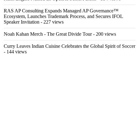
RAS AP Consulting Expands Managed AP Governance™
Ecosystem, Launches Trademark Process, and Secures IFOL
Speaker Invitation
- 227 views
Noah Kahan Merch - The Great Divide Tour
- 200 views
Curry Leaves Indian Cuisine Celebrates the Global Spirit of Soccer
- 144 views