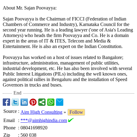
About Mr. Sajan Poovayya:
Sajan Poovayya is the Chairman of FICCI (Federation of Indian
Chambers of Commerce and Industry), Karnataka Council for the
second year running. He is a leading lawyer ('one of Asia's Leading
Attorneys) who heads the firm Poovayya and Co. He is a domain
expert in the areas of IT & ITES, Telecom and Media &
Entertainment. He is also an expert on the Indian Constitution.
Poovayya has worked on a host of issues related to Bangalore;
infrastructure, administration, management of public utilities,
industrial development, etc. He has also been involved with several
Public Interest Litigations (PILs) including the well known ones,
against political rallies in Bengaluru and the installation of Speed
Governors in trucks and buses.
End
Source
:
Aim High Consulting
»
Follow
Email
:
***@aimhighindia.com
Phone
:
08041698920
Zip
:
560 038