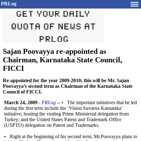
PRLog
Sajan Poovayya re-appointed as
Chairman, Karnataka State Council,
FICCI
Re-appointed for the year 2009-2010; this will be Mr. Sajan
Poovayya’s second term as Chairman of the Karnataka State
Council of FICCI.
March 24, 2009
-
PRLog
-- • The important initiatives that he led
during the first term include the ‘Vision Suvarna Karnataka’
initiative; hosting the visiting Prime Ministerial delegation from
Turkey; and the United States Patent and Trademark Office
(USPTO) delegation on Patent and Trademarks.
• Right at the beginning of his second term, Mr.Poovayya plans to