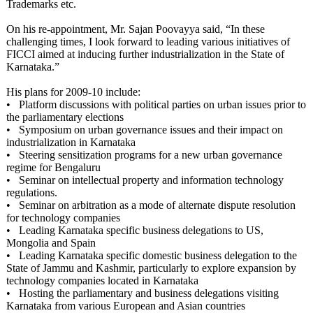
Trademarks etc.
On his re-appointment, Mr. Sajan Poovayya said, “In these
challenging times, I look forward to leading various initiatives of
FICCI aimed at inducing further industrialization in the State of
Karnataka.”
His plans for 2009-10 include:
• Platform discussions with political parties on urban issues prior to
the parliamentary elections
• Symposium on urban governance issues and their impact on
industrialization in Karnataka
• Steering sensitization programs for a new urban governance
regime for Bengaluru
• Seminar on intellectual property and information technology
regulations.
• Seminar on arbitration as a mode of alternate dispute resolution
for technology companies
• Leading Karnataka specific business delegations to US,
Mongolia and Spain
• Leading Karnataka specific domestic business delegation to the
State of Jammu and Kashmir, particularly to explore expansion by
technology companies located in Karnataka
• Hosting the parliamentary and business delegations visiting
Karnataka from various European and Asian countries