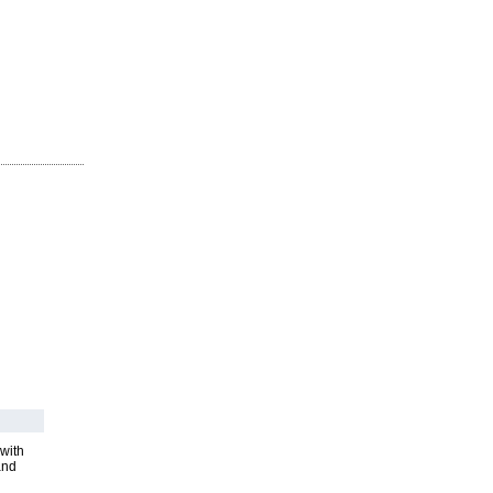
with
and