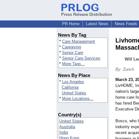
Press Release Distribution
PR Home
Latest News
News Feeds
News By Tag
Livhome
*
Care Management
Massac
*
Caregiving
*
Senior Care
*
Senior Care Services
Will Le
*
More Tags...
By: Zunch
News By Place
March 23, 2
*
Los Angeles
LivHOME, Inc
California
nation's large
United States
home care fo
*
More Locations...
has hired Be
Executive Di
Country(s)
Bosco, who h
United States
Australia
industry expe
India
recent acquis
Hong Kong
business in f