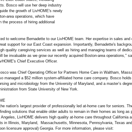
s. Bosco will use her deep industry
 guide the growth of LivHOME's newly
ton-area operations, which have
 the process of hiring additional
ted to welcome Bernadette to our LivHOME team. Her expertise in sales and 
great support for our East Coast expansion. Importantly, Bernadette's backgro
gh quality caregiving services as well as hiring and managing teams of dedic
ll be invaluable as we grow our recently acquired Boston-area operations,"
sa
ivHOME's Chief Executive Officer.
Bosco was Chief Operating Officer for Partners Home Care in Waltham, Mass
so managed a $52 million system-affiliated home care company. Bosco holds 
ursing and microbiology from the University of Maryland, and a master’s degre
inistration from State University of New York.
OME
e nation's largest provider of professionally led at-home care for seniors. T
finding solutions that enable older adults to remain in their homes as long as 
 Angeles, LivHOME delivers high quality at-home care throughout California a
ts in Illinois, Maryland, Massachusetts, Minnesota, Pennsylvania, Texas and
pon licensure approval) Georgia. For more information, please visit: