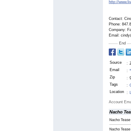
http://www.l
Contact: Cin
Phone: 847.
Company: Fa
Email: cindy
End
Source
:
Email
:
Zip
:
Tags
:
Location
:
Account Ema
Nacho Tea
Nacho Tease 
Nacho Tease S