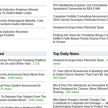
PXV Multifamily Acquires 216-Unit Atlanta
Apartment Community for $29.5 MM
k Detection Employs Infrared
 To Detect Water Leaks
Canadian Fertility Consulting Announces 
2026 Sacred Surrogacy Retreats Across 
nches Redesigned Website, Care
ections Audio Interviews
Hivekind AI Acqui-hires PitchGod Team
k Detection Receives
ly Positive
Finding Her Voice for Christmas Brings Ce
Griffin's Faith-Based Family Drama From 
to Screen
ed
Top Daily News
ches First Event Ticketing Platform
Hivekind AI Acqui-hires PitchGod Team
- 
 for On and Off the Yard
- 1718
views
27-Year-Old AI Researcher Is Building So
cords Announces New Album from
to Detect Drone Swarms That Can't Be J
lmes
- 1638 views
443 views
Mix & Pour Pro Introduces an Innovative 
Hall Pass System Announced for
Bowl Designed for Cleaner, More Efficient
75 views
Pouring
- 326 views
t To Release Five Singles From The
Why Baton Rouge's Humid Climate Can
araoh Double Album
- 1440 views
Contribute to Carpenter Ant Damage — J
Exterminating Explains How to Protect Yo
Ltd Verifies Maya Preferred PRA