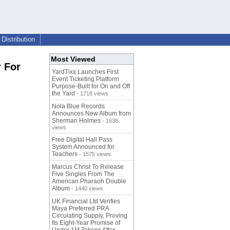
Distribution
Most Viewed
 For
YardTixx Launches First
Event Ticketing Platform
Purpose-Built for On and Off
the Yard
- 1718 views
Nola Blue Records
Announces New Album from
Sherman Holmes
- 1638
views
Free Digital Hall Pass
System Announced for
Teachers
- 1575 views
Marcus Christ To Release
Five Singles From The
American Pharaoh Double
Album
- 1440 views
UK Financial Ltd Verifies
Maya Preferred PRA
Circulating Supply, Proving
Its Eight-Year Promise of