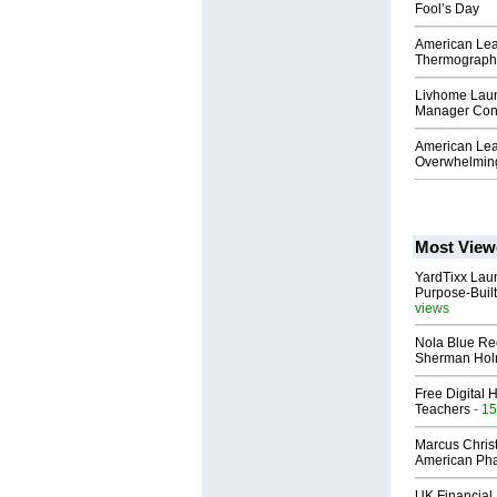
Fool’s Day
American Lea
Thermography
Livhome Lau
Manager Conn
American Lea
Overwhelming
Most View
YardTixx Laun
Purpose-Built
views
Nola Blue Re
Sherman Ho
Free Digital 
Teachers
- 15
Marcus Chris
American Ph
UK Financial 