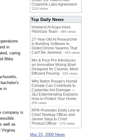
Under 1M Tokens After
Chainlink Labs Agreement
-
1114 views
Top Daily News
Hivekind AI Acqui-hires
PitchGod Team
- 484 views
27-Year-Old AI Researcher
operations
Is Building Software to
und in
Detect Drone Swarms That
Can't Be Jammed
ated, caring
- 443 views
id Mike
Mix & Pour Pro Introduces
an Innovative Mixing Bowl
Designed for Cleaner, More
Efficient Pouring
- 326 views
achusetts,
Why Baton Rouge's Humid
bachelor's
Climate Can Contribute to
e in
Carpenter Ant Damage —
J&J Exterminating Explains
How to Protect Your Home
-
304 views
RPR Promotes Emily Line to
he company is
Chief Strategy Officer and
possible.
Janine Sieja to Chief
Product Officer
- 270 views
s well as
 Virginia
Mar 23, 2009 News