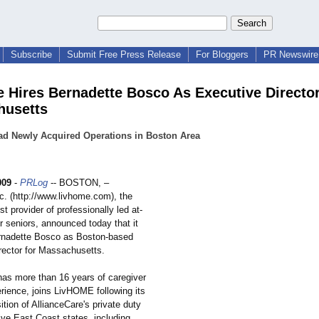
Subscribe
Submit Free Press Release
For Bloggers
PR Newswire 
 Hires Bernadette Bosco As Executive Director
husetts
ad Newly Acquired Operations in Boston Area
009
-
PRLog
-- BOSTON, –
. (http://www.livhome.com)
, the
st provider of professionally led at-
r seniors, announced today that it
rnadette Bosco as Boston-based
rector for Massachusetts.
as more than 16 years of caregiver
rience, joins LivHOME following its
ition of AllianceCare's private duty
ive East Coast states, including