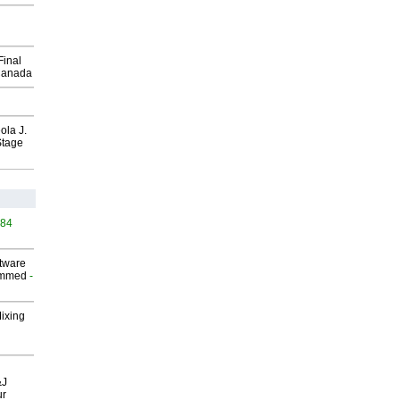
Final
Canada
ola J.
Stage
484
ftware
ammed
-
Mixing
&J
ur