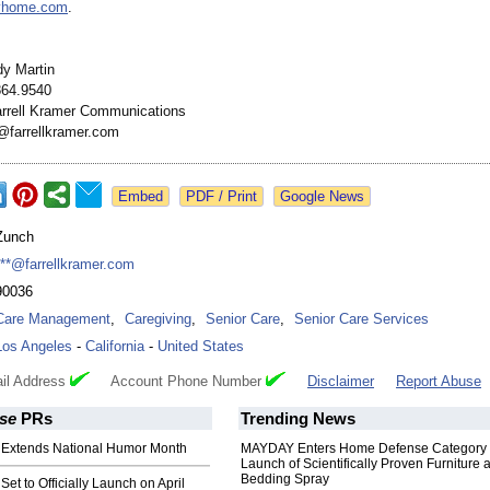
ivhome.com
.
dy Martin
864.9540
rrell Kramer Communications
@farrellkramer.com
Google News
Zunch
***@farrellkramer.com
90036
Care Management
,
Caregiving
,
Senior Care
,
Senior Care Services
Los Angeles
-
California
-
United States
il Address
Account Phone Number
Disclaimer
Report Abuse
se
PRs
Trending News
Extends National Humor Month
MAYDAY Enters Home Defense Category 
Launch of Scientifically Proven Furniture 
Bedding Spray
et to Officially Launch on April