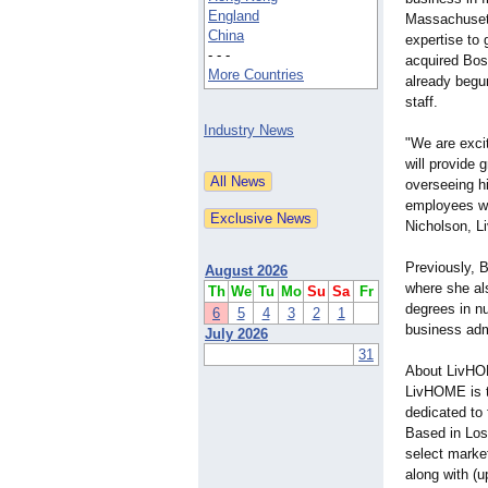
England
Massachusett
China
expertise to
- - -
acquired Bos
More Countries
already begun
staff.
Industry News
"We are exci
will provide 
overseeing hi
employees wi
Nicholson, L
Previously, 
August 2026
where she al
Th
We
Tu
Mo
Su
Sa
Fr
degrees in n
6
5
4
3
2
1
business adm
July 2026
31
About LivH
LivHOME is th
dedicated to 
Based in Los
select marke
along with (u