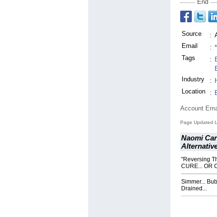
End
Source
:
Email
:
Tags
:
Industry
:
Location
:
Account Ema
Page Updated L
Naomi Car
Alternativ
"Reversing Th
CURE... OR 
Simmer... Bub
Drained...