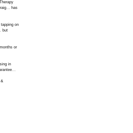
 Therapy
Craig… has
 tapping on
… but
 months or
sing in
uarantee…
 &