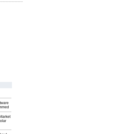
ftware
ammed
Market
olar