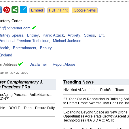
Google News
Antony Carter
***@btinternet.com
Britney Spears
,
Britney
,
Panic Attack
,
Anxiety
,
Stress
,
Eft
,
Emotional Freedom Technique
,
Michael Jackson
Health
,
Entertainment
,
Beauty
England
il Address
Disclaimer
Report Abuse
ast on: Jun 27, 2009
ter Complementary &
Trending News
e Practices
PRs
Hivekind AI Acqui-hires PitchGod Team
e Aging Process: - Antioxidants…
CON?"
27-Year-Old AI Researcher Is Building So
to Detect Drone Swarms That Can't Be J
ble... BOYLE... Then... Ensure Fully
Expanding Beyond Space as New Drone 
Opportunities Accelerate Growth: Ascent S
Technologies (N A S D A Q: ASTI)