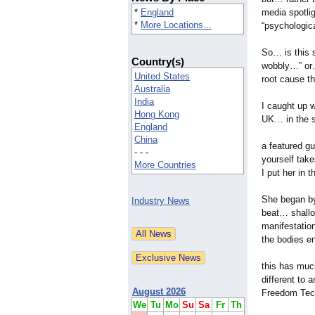
*
England
media spotlig
*
More Locations...
“psychologica
So… is this 
Country(s)
wobbly…” or…
United States
root cause t
Australia
India
I caught up 
Hong Kong
UK… in the s
England
China
a featured g
- - -
yourself take
More Countries
I put her in 
She began by
Industry News
beat… shallo
manifestati
the bodies e
this has much
different to 
August 2026
Freedom Tech
We
Tu
Mo
Su
Sa
Fr
Th