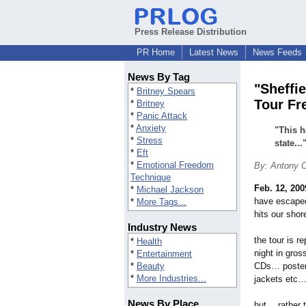
Press Release Distribution
PR Home
Latest News
News Feeds
News By Tag
"Sheffi
*
Britney Spears
Tour Fre
*
Britney
*
Panic Attack
*
Anxiety
"This h
*
Stress
state...
*
Eft
*
Emotional Freedom
By: Antony C
Technique
Feb. 12, 200
*
Michael Jackson
have escaped
*
More Tags...
hits our shor
Industry News
the tour is r
*
Health
night in gro
*
Entertainment
*
Beauty
CDs… poster
*
More Industries...
jackets etc
News By Place
but… rather 