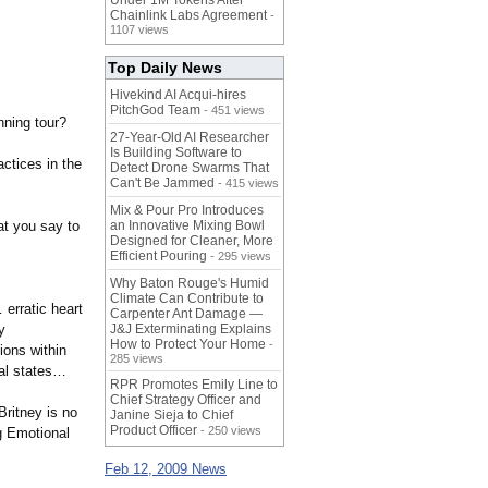
Under 1M Tokens After
Chainlink Labs Agreement
-
1107 views
Top Daily News
Hivekind AI Acqui-hires
PitchGod Team
- 451 views
nning tour?
27-Year-Old AI Researcher
Is Building Software to
ctices in the
Detect Drone Swarms That
Can't Be Jammed
- 415 views
Mix & Pour Pro Introduces
at you say to
an Innovative Mixing Bowl
Designed for Cleaner, More
Efficient Pouring
- 295 views
Why Baton Rouge's Humid
Climate Can Contribute to
…
erratic heart
Carpenter Ant Damage —
y
J&J Exterminating Explains
How to Protect Your Home
-
tions within
285 views
al states…
RPR Promotes Emily Line to
Chief Strategy Officer and
Britney is no
Janine Sieja to Chief
Product Officer
- 250 views
ng Emotional
Feb 12, 2009 News