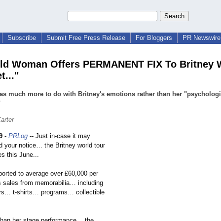
Subscribe
Submit Free Press Release
For Bloggers
PR Newswire 
eld Woman Offers PERMANENT FIX To Britney 
t..."
as much more to do with Britney's emotions rather than her "psychologi
"
arter
9
-
PRLog
-- Just in-case it may
 your notice… the Britney world tour
es this June...
eported to average over £60,000 per
ss sales from memorabilia…
including
s… t-shirts… programs… collectible
…
than her stage performance…
the