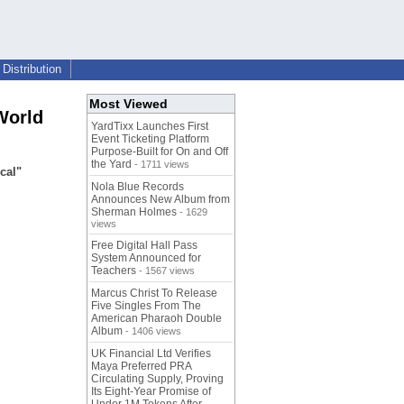
Distribution
Most Viewed
World
YardTixx Launches First
Event Ticketing Platform
Purpose-Built for On and Off
the Yard
- 1711 views
cal"
Nola Blue Records
Announces New Album from
Sherman Holmes
- 1629
views
Free Digital Hall Pass
System Announced for
Teachers
- 1567 views
Marcus Christ To Release
Five Singles From The
American Pharaoh Double
Album
- 1406 views
UK Financial Ltd Verifies
Maya Preferred PRA
Circulating Supply, Proving
Its Eight-Year Promise of