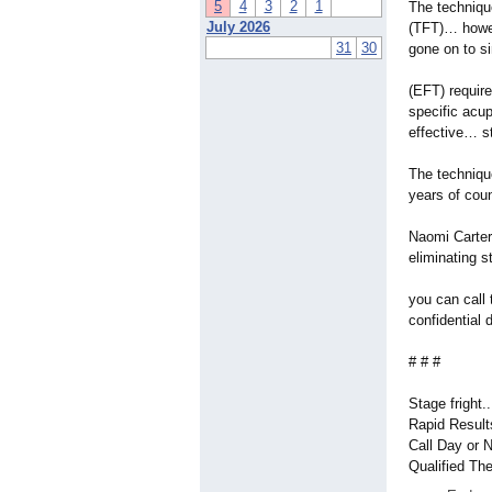
5
4
3
2
1
The techniqu
July 2026
(TFT)… howe
31
30
gone on to s
(EFT) requir
specific acu
effective… s
The techniqu
years of cou
Naomi Carter 
eliminating 
you can call
confidential 
# # #
Stage fright.
Rapid Results
Call Day or 
Qualified The