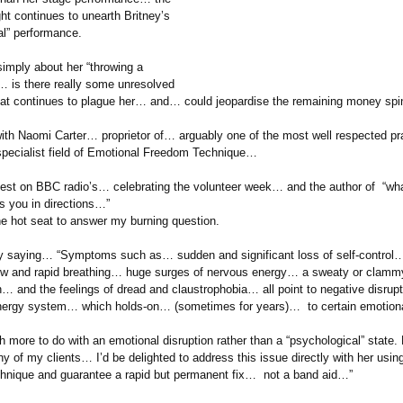
ht continues to unearth Britney’s
l”
performance.
simply about her “throwing a
 is there really some unresolved
hat continues to plague her… and… could jeopardise the remaining money spi
with Naomi Carter… proprietor of… arguably one of the most well respected pra
pecialist field of Emotional Freedom Technique…
uest on BBC radio’s… celebrating the volunteer week… and the author of “wh
s you in directions…”
the hot seat to answer my burning question.
 saying… “Symptoms such as… sudden and significant loss of self-control
w and rapid breathing… huge surges of nervous energy… a sweaty or clamm
on…
and the feelings of dread and claustrophobia…
all point to negative disrup
nergy system… which holds-on… (sometimes for years)… to certain emotion
 more to do with an emotional disruption rather than a “psychological”
state. 
any of my clients… I’d be delighted to address this issue directly with her usi
nique and guarantee a rapid but permanent fix… not a band aid…”