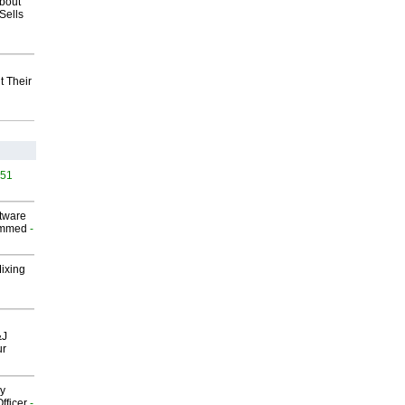
about
Sells
t Their
451
ftware
ammed
-
Mixing
&J
ur
gy
fficer
-