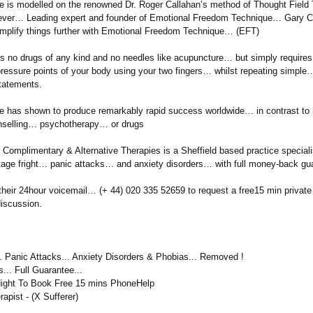
e is modelled on the renowned Dr. Roger Callahan’s method of Thought Field
ver… Leading expert and founder of Emotional Freedom Technique… Gary 
implify things further with Emotional Freedom Technique… (EFT)
es no drugs of any kind and no needles like acupuncture…
but simply requires
pressure points of your body using your two fingers… whilst repeating simple
tatements.
e has shown to produce remarkably rapid success worldwide… in contrast to
nselling…
psychotherapy…
or drugs
Complimentary & Alternative Therapies is a Sheffield based practice speciali
stage fright… panic attacks… and anxiety disorders… with full money-back g
 their 24hour voicemail… (+ 44) 020 335 52659 to request a free15 min private
discussion.
.. Panic Attacks... Anxiety Disorders & Phobias... Removed !
... Full Guarantee...
Night To Book Free 15 mins PhoneHelp
rapist - (X Sufferer)