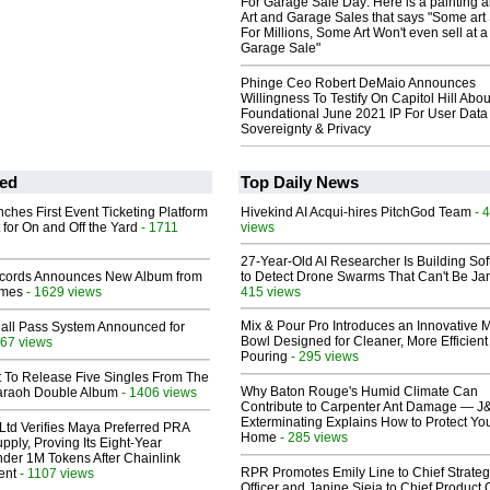
For Garage Sale Day: Here is a painting 
Art and Garage Sales that says "Some art 
For Millions, Some Art Won't even sell at a
Garage Sale"
Phinge Ceo Robert DeMaio Announces
Willingness To Testify On Capitol Hill Abou
Foundational June 2021 IP For User Data
Sovereignty & Privacy
ed
Top Daily News
ches First Event Ticketing Platform
Hivekind AI Acqui-hires PitchGod Team
- 
 for On and Off the Yard
- 1711
views
27-Year-Old AI Researcher Is Building So
cords Announces New Album from
to Detect Drone Swarms That Can't Be J
lmes
- 1629 views
415 views
Mix & Pour Pro Introduces an Innovative 
Hall Pass System Announced for
Bowl Designed for Cleaner, More Efficient
67 views
Pouring
- 295 views
t To Release Five Singles From The
Why Baton Rouge's Humid Climate Can
araoh Double Album
- 1406 views
Contribute to Carpenter Ant Damage — J
Exterminating Explains How to Protect Yo
Ltd Verifies Maya Preferred PRA
Home
- 285 views
pply, Proving Its Eight-Year
der 1M Tokens After Chainlink
RPR Promotes Emily Line to Chief Strate
ent
- 1107 views
Officer and Janine Sieja to Chief Product O