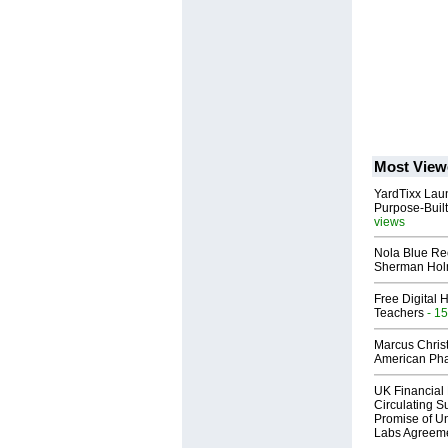
Most View
YardTixx Laun
Purpose-Built
views
Nola Blue Re
Sherman Ho
Free Digital 
Teachers
- 15
Marcus Chris
American Ph
UK Financial 
Circulating Su
Promise of Un
Labs Agreem