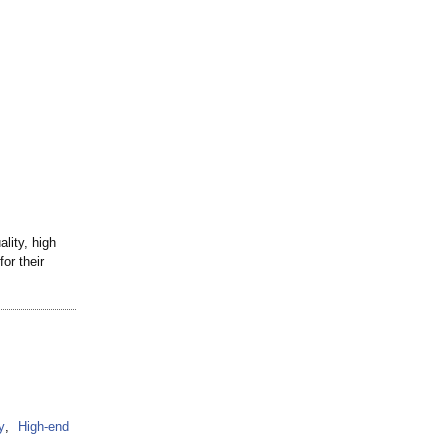
lity, high
or their
y
,
High-end