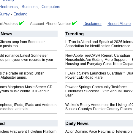
Electronics
,
Business
,
Computers
Surrey
-
England
il Address
Account Phone Number
Disclaimer
Report Abuse
News
Trending
. Kitchen amp from Sonneteer
L-Tron to Attend and Speak at 2026 Intern
r pasta too
Association for Identification Conference
old romance:Latest Sonneteer
New AppleTreeCASH Report: Canadian
you print your own records in your
Households Are Getting More Support — 
Housing and Everyday Costs Keep Outpac
 the grade on iconic British
FLAIRR Safety Launches Guardian™ Dua
Alabaster amps.
Power LED Road Flare
unch Morpheus Music Server-CD
Powder Springs Community Taskforce
ry with music centre. 3TB and in
Celebrates Successful 25th Annual Back
Bash
rpheus, iPods, iPads and Androids
Walker's Realty Announces the Listing of 
uetoothed animals
Sussex County's Premier Country Estates
ed
Daily News
ches First Event Ticketing Platform
Actor Dominic Pace Returns to Television