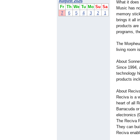
August 2026
What it does
Fr
Th
We
Tu
Mo
Su
Sa
Music has no
7
6
5
4
3
2
1
memory stick
brings it all
products are
programs, the
The Morpheus
living room 
About Sonne
Since 1994, 
technology hi
products incl
About Reciv
Reciva is a w
heart of all 
Barracuda or
electronics 
The Reciva R
They can buil
Reciva enabl