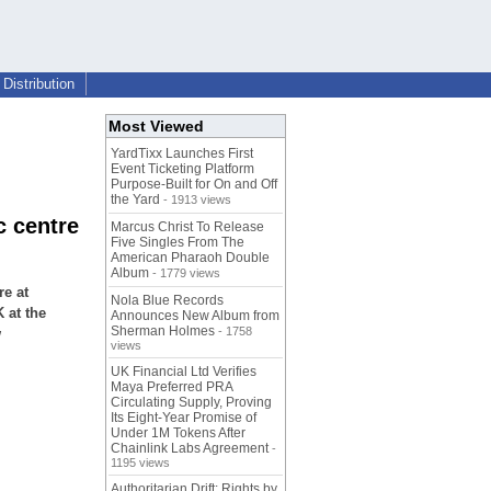
Distribution
Most Viewed
YardTixx Launches First
Event Ticketing Platform
Purpose-Built for On and Off
the Yard
- 1913 views
c centre
Marcus Christ To Release
Five Singles From The
American Pharaoh Double
Album
- 1779 views
e at
Nola Blue Records
 at the
Announces New Album from
Sherman Holmes
- 1758
w
views
UK Financial Ltd Verifies
Maya Preferred PRA
Circulating Supply, Proving
Its Eight-Year Promise of
Under 1M Tokens After
Chainlink Labs Agreement
-
1195 views
Authoritarian Drift: Rights by