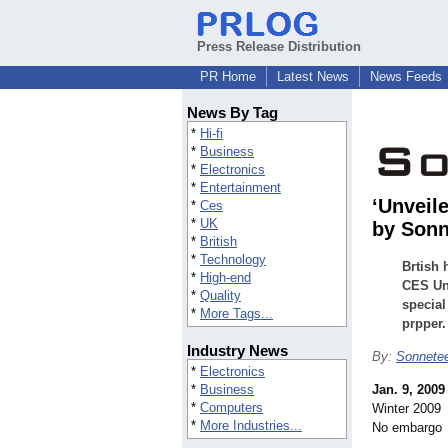
Press Release Distribution
PR Home
Latest News
News Feeds
News By Tag
*
Hi-fi
*
Business
*
Electronics
*
Entertainment
‘Unveil
*
Ces
*
UK
by Sonn
*
British
*
Technology
Brtish 
*
High-end
CES Unv
*
Quality
special
*
More Tags...
prpper.
Industry News
By:
Sonnete
*
Electronics
*
Business
Jan. 9, 2009
*
Computers
Winter 2009
*
More Industries...
No embargo