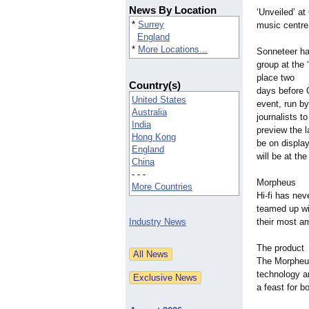
News By Location
‘Unveiled’
at
*
Surrey
music centre
England
*
More Locations...
Sonneteer ha
group at the
place two
Country(s)
days before 
United States
event, run by
Australia
journalists to
India
preview the l
Hong Kong
be on displa
England
will be at th
China
- - -
Morpheus
More Countries
Hi-fi has nev
teamed up wi
Industry News
their most am
The product
The Morpheus
technology an
a feast for b