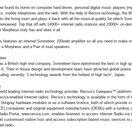
w found its home on computer hard drives, personal digital music players (mp
s, mobile telephones and the web. With the help of Reciva technology, the 
 into the living room and plays it back with all the musical quality for which Son
 renowned. Top that off with 14000+ internet radio stations and 23000+ on-d
 Morpheus truly has and does it all.
 features an internal Sonneteer, 100watt amplifier so all you need to make m
is a Morpheus and a Pair of loud speakers.
teer
as a British high end company, Sonneteer have epitomised the best in high qua
-fi. Their in house design and development team have attracted global praise f
uding, recently, 3 technology awards from the hotbed of high tech’, Japan.
a
orld leading Internet radio technology provider. Reciva’s Gatepass™ platform 
Reciva-enabled Internet radios. Reciva’s technology is available in the form of 
 Stingray hardware modules or as a software licence, both of which provide 
(CE) companies and original equipment manufacturers (OEMs) with a turnkey s
adio Portal, www.reciva.com, enables listeners to access Internet Radio via t
d customised station lists and access subscription based music services to p
ed radio.