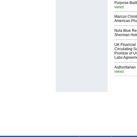
Purpose-Built
views
Marcus Chris
American Ph
Nola Blue Re
Sherman Ho
UK Financial 
Circulating Su
Promise of Un
Labs Agreem
Authoritarian 
views