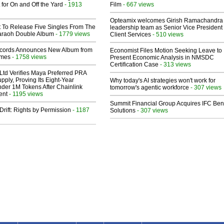
 for On and Off the Yard
- 1913
Film
- 667 views
Opteamix welcomes Girish Ramachandra t
t To Release Five Singles From The
leadership team as Senior Vice President 
araoh Double Album
- 1779 views
Client Services
- 510 views
cords Announces New Album from
Economist Files Motion Seeking Leave to
lmes
- 1758 views
Present Economic Analysis in NMSDC
Certification Case
- 313 views
Ltd Verifies Maya Preferred PRA
pply, Proving Its Eight-Year
Why today's AI strategies won't work for
der 1M Tokens After Chainlink
tomorrow's agentic workforce
- 307 views
ent
- 1195 views
Summit Financial Group Acquires IFC Bene
Drift: Rights by Permission
- 1187
Solutions
- 307 views