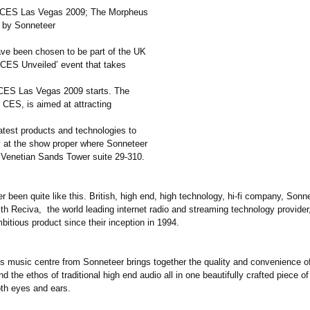
 CES Las Vegas 2009; The Morpheus
 by Sonneteer
ve been chosen to be part of the UK
 ‘CES Unveiled’ event that takes
CES Las Vegas 2009 starts. The
 CES, is aimed at attracting
atest products and technologies to
y at the show proper where Sonneteer
e Venetian Sands Tower suite 29-310.
er been quite like this. British, high end, high technology, hi-fi company, Son
th Reciva, the world leading internet radio and streaming technology provider
bitious product since their inception in 1994.
 music centre from Sonneteer brings together the quality and convenience 
d the ethos of traditional high end audio all in one beautifully crafted piece o
oth eyes and ears.