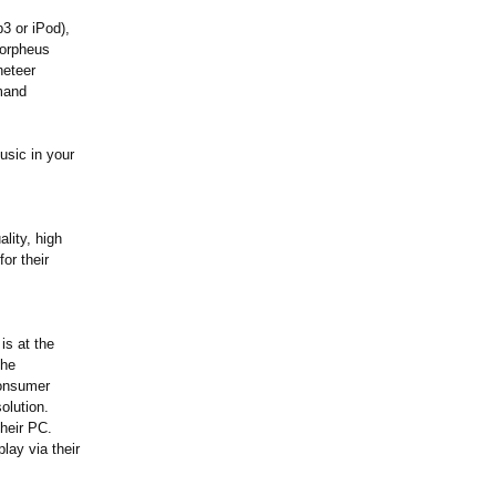
3 or iPod),
Morpheus
neteer
emand
usic in your
lity, high
or their
is at the
the
consumer
olution.
heir PC.
lay via their