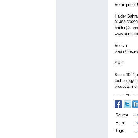
Retail price
Haider Bahra
01483 566990
haider@sonn
www.sonnete
Reciva:
press@reciv
# # #
Since 1994, 
technology hi
products inc
End
Source
:
Email
:
Tags
:
H
,