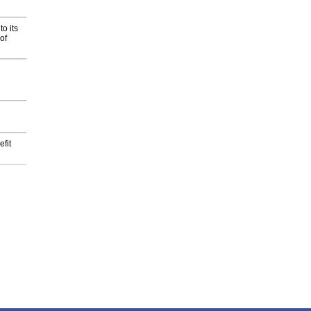
o its
of
fit