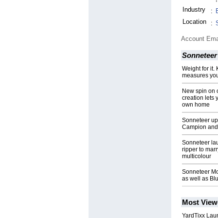
Industry
:
Location
:
Account Ema
Sonneteer
Weight for it
measures you
New spin on 
creation lets 
own home
Sonneteer ups
Campion and 
Sonneteer la
ripper to mar
multicolour
Sonneteer Mo
as well as Bl
Most View
YardTixx Laun