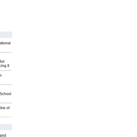
ational
But
ing It
l-
2School
One of
 and