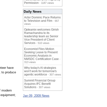
Permission
- 1187 views
Daily News
Actor Dominic Pace Returns
to Television and Film
- 667
views
Opteamix welcomes Girish
Ramachandra to its
leadership team as Senior
Vice President of Client
Services
- 510 views
Economist Files Motion
Seeking Leave to Present
Economic Analysis in
NMSDC Certification Case
-
313 views
neteer have
Why today's AI strategies
won't work for tomorrow's
, to produce
agentic workforce
- 307 views
Summit Financial Group
Acquires IFC Benefit
Solutions
- 307 views
of modern
f equipment;
Jan 09, 2009 News