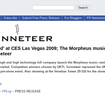
Subscribe
Submit Free Press Release
For Bloggers
PR Newswire 
ed’ at CES Las Vegas 2009; The Morpheus musi
eteer
high end high technology hifi company launch the Morpheus music centr
eiled. Competiton winners chosen by UKTI, Sonneteer represent the UK
 pre-show event. Also showing at the Venetian Tower 29-310 fro the sho
er
-
PRLog
-- PRESS RELEASE