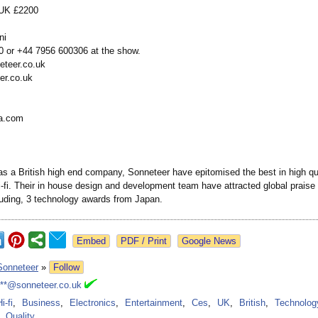
, UK £2200
ni
 or +44 7956 600306 at the show.
eteer.co.uk
er.co.uk
a.com
as a British high end company, Sonneteer have epitomised the best in high qua
-fi. Their in house design and development team have attracted global praise f
luding, 3 technology awards from Japan.
Google News
Sonneteer
»
Follow
***@sonneteer.co.uk
i-fi
,
Business
,
Electronics
,
Entertainment
,
Ces
,
UK
,
British
,
Technolog
Quality