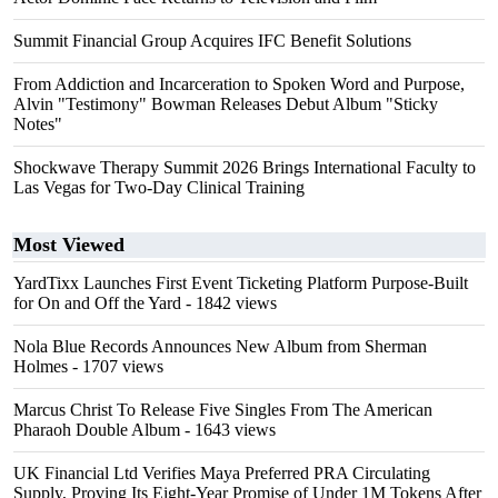
Summit Financial Group Acquires IFC Benefit Solutions
From Addiction and Incarceration to Spoken Word and Purpose,
Alvin "Testimony" Bowman Releases Debut Album "Sticky
Notes"
Shockwave Therapy Summit 2026 Brings International Faculty to
Las Vegas for Two-Day Clinical Training
Most Viewed
YardTixx Launches First Event Ticketing Platform Purpose-Built
for On and Off the Yard
- 1842 views
Nola Blue Records Announces New Album from Sherman
Holmes
- 1707 views
Marcus Christ To Release Five Singles From The American
Pharaoh Double Album
- 1643 views
UK Financial Ltd Verifies Maya Preferred PRA Circulating
Supply, Proving Its Eight-Year Promise of Under 1M Tokens After