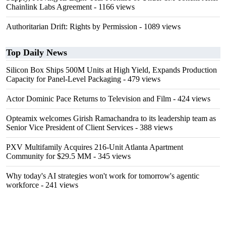
Chainlink Labs Agreement
- 1166 views
Authoritarian Drift: Rights by Permission
- 1089 views
Top Daily News
Silicon Box Ships 500M Units at High Yield, Expands Production
Capacity for Panel-Level Packaging
- 479 views
Actor Dominic Pace Returns to Television and Film
- 424 views
Opteamix welcomes Girish Ramachandra to its leadership team as
Senior Vice President of Client Services
- 388 views
PXV Multifamily Acquires 216-Unit Atlanta Apartment
Community for $29.5 MM
- 345 views
Why today's AI strategies won't work for tomorrow's agentic
workforce
- 241 views