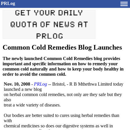
PRLog
Common Cold Remedies Blog Launches
The newly launched Common Cold Remedies blog provides
important and specific information on how to remedy your
common cold naturally and how to keep your body healthy in
order to avoid the common cold.
Nov. 10, 2008
-
PRLog
-- Bristol, - R B Mthethwa Limited today
launched a new blog
on herbal common cold remedies, not only are they safe but they
also
treat a wide variety of diseases.
Our bodies are better suited to cures using herbal remedies than
with
chemical medicines so does our digestive systems as well in