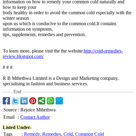
information on how to remedy your common cold naturally and
how to keep your
body healthy in order to avoid the common cold especially with the
winter season
upon us which is conducive to the common cold.It contains
information on symptoms,
tips, supplements, remedies and prevention.
To learn more, please visit the the website:
http://cold-
remedies-
review.blogspot.com/
# # #
R B Mthethwa Limited is a Design and Marketing company,
specialising in fashion and business services.
End
Source
:
Rejoice Mthethwa
Email
:
Contact Author
Listed Under-
Tags
:
Remedy
,
Remedies
,
Cold
,
Common Cold