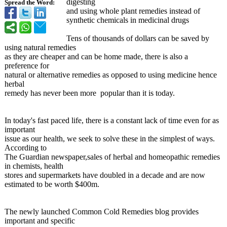
digesting
Spread the Word:
and using whole plant remedies instead of
synthetic chemicals in medicinal drugs
Tens of thousands of dollars can be saved by
using natural remedies
as they are cheaper and can be home made, there is also a
preference for
natural or alternative remedies as opposed to using medicine hence
herbal
remedy has never been more popular than it is today.
In today's fast paced life, there is a constant lack of time even for as
important
issue as our health, we seek to solve these in the simplest of ways.
According to
The Guardian newspaper,sales of herbal and homeopathic remedies
in chemists, health
stores and supermarkets have doubled in a decade and are now
estimated to be worth $400m.
The newly launched Common Cold Remedies blog provides
important and specific