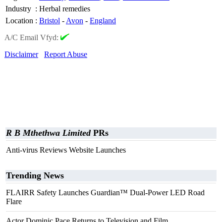
Industry
:
Herbal remedies
Location
:
Bristol
-
Avon
-
England
A/C Email Vfyd:
Disclaimer
Report Abuse
R B Mthethwa Limited
PRs
Anti-virus Reviews Website Launches
Trending News
FLAIRR Safety Launches Guardian™ Dual-Power LED Road
Flare
Actor Dominic Pace Returns to Television and Film