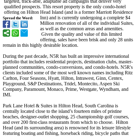
targeted, track-able, adaptable ad campaigns that deliver very
qualified prospects. This resort property is the only condo-hotel
offering on Hilton Head Island (and is a former Marriott Residence
Inn) and is currently undergoing a complete $4
Spread the Word:
Million renovation of all of the individual Suites,
as well as the common areas and amenities.
Given the quality and value of this limited
offering, sales have been brisk and only 28 units
remain in this highly desirable location.
During the past decade, N5R has built an impressive international
portfolio that includes residential projects, destination clubs, master-
planned communities, condo-conversions, and condo-hotels. N5R's
clients included some of the most well known names including Ritz
Carlton, Four Seasons, Hyatt, Hilton, Intrawest, Ginn, Centex,
Playground, S&P Destinations, Tridel, Montecito, Aspen Ski
Company, Paramount, Monaco, Prime, Westgate, Wyndham, and
IMI.
Park Lane Hotel & Suites in Hilton Head, South Carolina is
centrally located close to the island’s fourteen miles of pristine
beaches, designer-outlet shopping, 25 championship golf courses,
and over 200 first-class restaurants from which to choose. Hilton
Head (and its surrounding area) is renowned for its leisure lifestyle
featuring boating and fishing, horseback riding, bicycle paths that