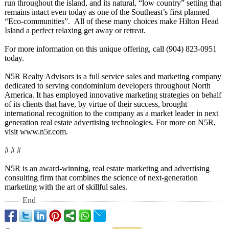
run throughout the island, and its natural, “low country” setting that
remains intact even today as one of the Southeast’s first planned
“Eco-communities”
. All of these many choices make Hilton Head
Island a perfect relaxing get away or retreat.
For more information on this unique offering, call (904) 823-0951
today.
N5R Realty Advisors is a full service sales and marketing company
dedicated to serving condominium developers throughout North
America. It has employed innovative marketing strategies on behalf
of its clients that have, by virtue of their success, brought
international recognition to the company as a market leader in next
generation real estate advertising technologies. For more on N5R,
visit www.n5r.com.
# # #
N5R is an award-winning, real estate marketing and advertising
consulting firm that combines the science of next-generation
marketing with the art of skillful sales.
End