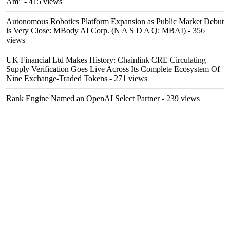
Am"
- 415 views
Autonomous Robotics Platform Expansion as Public Market Debut
is Very Close: MBody AI Corp. (N A S D A Q: MBAI)
- 356
views
UK Financial Ltd Makes History: Chainlink CRE Circulating
Supply Verification Goes Live Across Its Complete Ecosystem Of
Nine Exchange-Traded Tokens
- 271 views
Rank Engine Named an OpenAI Select Partner
- 239 views