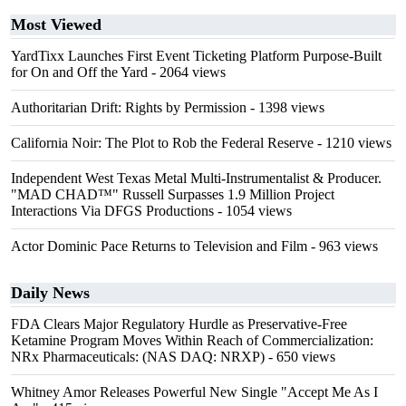
Most Viewed
YardTixx Launches First Event Ticketing Platform Purpose-Built
for On and Off the Yard
- 2064 views
Authoritarian Drift: Rights by Permission
- 1398 views
California Noir: The Plot to Rob the Federal Reserve
- 1210 views
Independent West Texas Metal Multi-Instrumentalist & Producer.
"MAD CHAD™" Russell Surpasses 1.9 Million Project
Interactions Via DFGS Productions
- 1054 views
Actor Dominic Pace Returns to Television and Film
- 963 views
Daily News
FDA Clears Major Regulatory Hurdle as Preservative-Free
Ketamine Program Moves Within Reach of Commercialization:
NRx Pharmaceuticals: (NAS DAQ: NRXP)
- 650 views
Whitney Amor Releases Powerful New Single "Accept Me As I