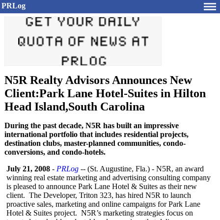
PRLog
N5R Realty Advisors Announces New
Client:Park Lane Hotel-Suites in Hilton
Head Island,South Carolina
During the past decade, N5R has built an impressive
international portfolio that includes residential projects,
destination clubs, master-planned communities, condo-
conversions, and condo-hotels.
July 21, 2008
-
PRLog
-- (St. Augustine, Fla.) - N5R, an award
winning real estate marketing and advertising consulting company
is pleased to announce Park Lane Hotel & Suites as their new
client. The Developer, Triton 323, has hired N5R to launch
proactive sales, marketing and online campaigns for Park Lane
Hotel & Suites project. N5R’s marketing strategies focus on