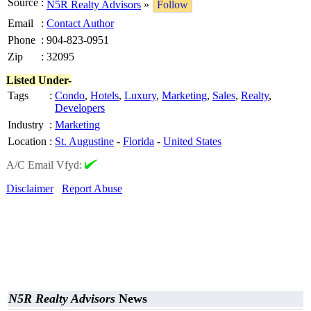
Source
:
N5R Realty Advisors
»
Follow
Email
:
Contact Author
Phone
:
904-823-0951
Zip
:
32095
Listed Under-
Tags
:
Condo
,
Hotels
,
Luxury
,
Marketing
,
Sales
,
Realty
,
Developers
Industry
:
Marketing
Location
:
St. Augustine
-
Florida
-
United States
A/C Email Vfyd:
Disclaimer
Report Abuse
N5R Realty Advisors
News