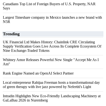
Canadians Top List of Foreign Buyers of U.S. Property, NAR
Says
Largest Timeshare company in Mexico launches a new brand with
N5R
Trending
UK Financial Ltd Makes History: Chainlink CRE Circulating
Supply Verification Goes Live Across Its Complete Ecosystem Of
Nine Exchange-Traded Tokens
Whitney Amor Releases Powerful New Single "Accept Me As I
Am"
Rank Engine Named an OpenAI Select Partner
Local entrepreneur Rahijaa Freeman hosts a transformational day
of green therapy with live jazz powered by Nefertiti's Light
Intradin Highlights New Eco-Friendly Landscaping Machinery at
GaLaBau 2026 in Nuremberg