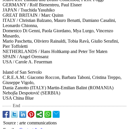
GERMANY / Rolf Bienentreu, Paul Elsner
JAPAN / Tsuchida Yasuhiko
GREAT BRITAIN / Marc Quinn
ITALY / Christian Balzano, Mauro Benatti, Damiano Casalini,
Leonardo Chionna,
Domenico Di Genni, Paola Giordano, Mya Lurgo, Vincenzo
Musardo,
Mario Paschetta, Oliviero Rainaldi, Tobia Ravà, Giulio Serafini,
Pier Toffoletti
NETHERLANDS / Hans Holtkamp and Peter Ter Maten
SPAIN / Angel Orensanz
USA / Carole A. Feuerman
Island of San Servolo
C.R.E.A.M.: Giacomo Roccon, Barbara Taboni, Cristina Treppo,
Giuseppe Vigolo,
Dania Zanotto (ITALY) Martin-Emilian Balint (ROMANIA)
Nebojša Despotović (SERBIA)
USA China Blue
End
Source
:
arte communications