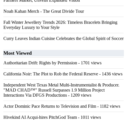
Farmers Market, Unveils Expanded Vision
Noah Kahan Merch - The Great Divide Tour
Fall Winter Jewellery Trends 2026: Timeless Bracelets Bringing
Everyday Luxury to Your Style
Curry Leaves Indian Cuisine Celebrates the Global Spirit of Soccer
Most Viewed
Authoritarian Drift: Rights by Permission
- 1701 views
California Noir: The Plot to Rob the Federal Reserve
- 1436 views
Independent West Texas Metal Multi-Instrumentalist & Producer.
"MAD CHAD™" Russell Surpasses 1.9 Million Project
Interactions Via DFGS Productions
- 1209 views
Actor Dominic Pace Returns to Television and Film
- 1182 views
Hivekind AI Acqui-hires PitchGod Team
- 1011 views