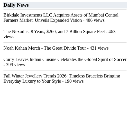
Daily News
Birkdale Investments LLC Acquires Assets of Mumbai Central
Farmers Market, Unveils Expanded Vision
- 486 views
The Nexodus: 8 Years, $260, and 7 Billion Square Feet
- 463
views
Noah Kahan Merch - The Great Divide Tour
- 431 views
Curry Leaves Indian Cuisine Celebrates the Global Spirit of Soccer
- 399 views
Fall Winter Jewellery Trends 2026: Timeless Bracelets Bringing
Everyday Luxury to Your Style
- 190 views