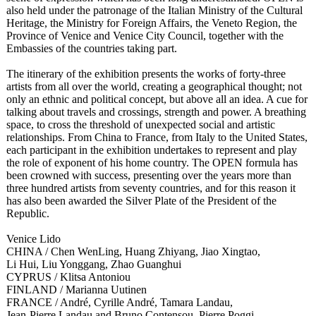
also held under the patronage of the Italian Ministry of the Cultural
Heritage, the Ministry for Foreign Affairs, the Veneto Region, the
Province of Venice and Venice City Council, together with the
Embassies of the countries taking part.
The itinerary of the exhibition presents the works of forty-three
artists from all over the world, creating a geographical thought; not
only an ethnic and political concept, but above all an idea. A cue for
talking about travels and crossings, strength and power. A breathing
space, to cross the threshold of unexpected social and artistic
relationships. From China to France, from Italy to the United States,
each participant in the exhibition undertakes to represent and play
the role of exponent of his home country. The OPEN formula has
been crowned with success, presenting over the years more than
three hundred artists from seventy countries, and for this reason it
has also been awarded the Silver Plate of the President of the
Republic.
Venice Lido
CHINA / Chen WenLing, Huang Zhiyang, Jiao Xingtao,
Li Hui, Liu Yonggang, Zhao Guanghui
CYPRUS / Klitsa Antoniou
FINLAND / Marianna Uutinen
FRANCE / André, Cyrille André, Tamara Landau,
Jean-Pierre Landau and Bruno Contensou, Pierre Poggi