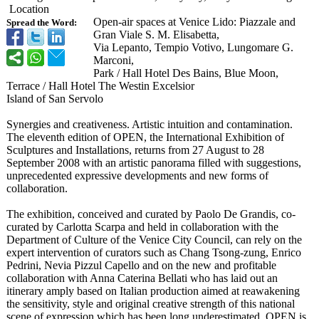
Location
Open-air spaces at Venice Lido: Piazzale and
Spread the Word:
Gran Viale S. M. Elisabetta,
Via Lepanto, Tempio Votivo, Lungomare G.
Marconi,
Park / Hall Hotel Des Bains, Blue Moon,
Terrace / Hall Hotel The Westin Excelsior
Island of San Servolo
Synergies and creativeness. Artistic intuition and contamination.
The eleventh edition of OPEN, the International Exhibition of
Sculptures and Installations, returns from 27 August to 28
September 2008 with an artistic panorama filled with suggestions,
unprecedented expressive developments and new forms of
collaboration.
The exhibition, conceived and curated by Paolo De Grandis, co-
curated by Carlotta Scarpa and held in collaboration with the
Department of Culture of the Venice City Council, can rely on the
expert intervention of curators such as Chang Tsong-zung, Enrico
Pedrini, Nevia Pizzul Capello and on the new and profitable
collaboration with Anna Caterina Bellati who has laid out an
itinerary amply based on Italian production aimed at reawakening
the sensitivity, style and original creative strength of this national
scene of expression which has been long underestimated. OPEN is