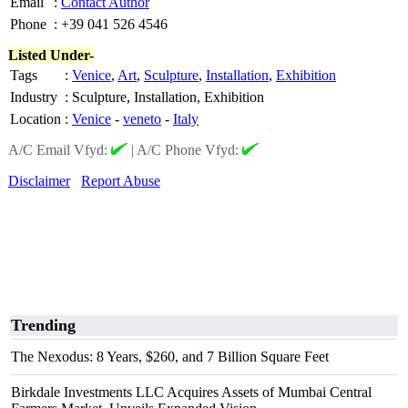
Email
:
Contact Author
Phone
:
+39 041 526 4546
Listed Under-
Tags
:
Venice
,
Art
,
Sculpture
,
Installation
,
Exhibition
Industry
:
Sculpture, Installation, Exhibition
Location
:
Venice
-
veneto
-
Italy
A/C Email Vfyd:
|
A/C Phone Vfyd:
Disclaimer
Report Abuse
Trending
The Nexodus: 8 Years, $260, and 7 Billion Square Feet
Birkdale Investments LLC Acquires Assets of Mumbai Central