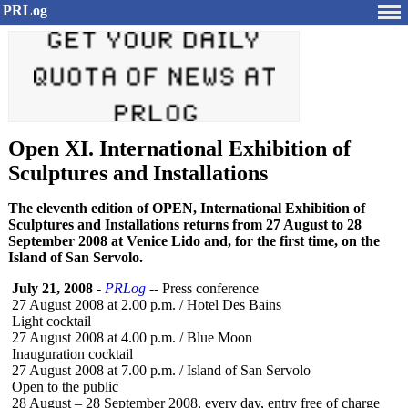
PRLog
Open XI. International Exhibition of
Sculptures and Installations
The eleventh edition of OPEN, International Exhibition of
Sculptures and Installations returns from 27 August to 28
September 2008 at Venice Lido and, for the first time, on the
Island of San Servolo.
July 21, 2008
-
PRLog
-- Press conference
27 August 2008 at 2.00 p.m. / Hotel Des Bains
Light cocktail
27 August 2008 at 4.00 p.m. / Blue Moon
Inauguration cocktail
27 August 2008 at 7.00 p.m. / Island of San Servolo
Open to the public
28 August – 28 September 2008, every day, entry free of charge