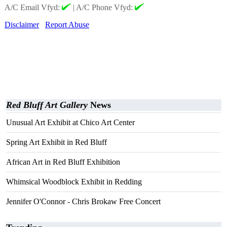
A/C Email Vfyd:
|
A/C Phone Vfyd:
Disclaimer
Report Abuse
Red Bluff Art Gallery
News
Unusual Art Exhibit at Chico Art Center
Spring Art Exhibit in Red Bluff
African Art in Red Bluff Exhibition
Whimsical Woodblock Exhibit in Redding
Jennifer O'Connor - Chris Brokaw Free Concert