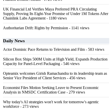
UK Financial Ltd Verifies Maya Preferred PRA Circulating
Supply, Proving Its Eight-Year Promise of Under 1M Tokens After
Chainlink Labs Agreement
- 1180 views
Authoritarian Drift: Rights by Permission
- 1141 views
Daily News
Actor Dominic Pace Returns to Television and Film
- 583 views
Silicon Box Ships 500M Units at High Yield, Expands Production
Capacity for Panel-Level Packaging
- 546 views
Opteamix welcomes Girish Ramachandra to its leadership team as
Senior Vice President of Client Services
- 456 views
Economist Files Motion Seeking Leave to Present Economic
Analysis in NMSDC Certification Case
- 279 views
Why today's AI strategies won't work for tomorrow's agentic
workforce
- 273 views