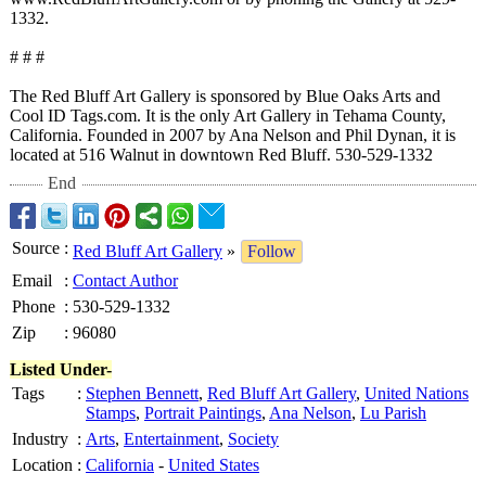
1332.
# # #
The Red Bluff Art Gallery is sponsored by Blue Oaks Arts and
Cool ID Tags.com. It is the only Art Gallery in Tehama County,
California. Founded in 2007 by Ana Nelson and Phil Dynan, it is
located at 516 Walnut in downtown Red Bluff. 530-529-1332
End
Source
:
Red Bluff Art Gallery
»
Follow
Email
:
Contact Author
Phone
:
530-529-1332
Zip
:
96080
Listed Under-
Tags
:
Stephen Bennett
,
Red Bluff Art Gallery
,
United Nations
Stamps
,
Portrait Paintings
,
Ana Nelson
,
Lu Parish
Industry
:
Arts
,
Entertainment
,
Society
Location
:
California
-
United States