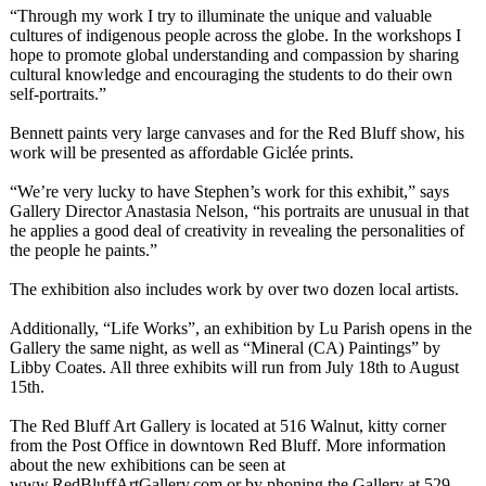
“Through my work I try to illuminate the unique and valuable
cultures of indigenous people across the globe. In the workshops I
hope to promote global understanding and compassion by sharing
cultural knowledge and encouraging the students to do their own
self-portraits.”
Bennett paints very large canvases and for the Red Bluff show, his
work will be presented as affordable Giclée prints.
“We’re very lucky to have Stephen’s work for this exhibit,” says
Gallery Director Anastasia Nelson, “his portraits are unusual in that
he applies a good deal of creativity in revealing the personalities of
the people he paints.”
The exhibition also includes work by over two dozen local artists.
Additionally, “Life Works”, an exhibition by Lu Parish opens in the
Gallery the same night, as well as “Mineral (CA) Paintings” by
Libby Coates. All three exhibits will run from July 18th to August
15th.
The Red Bluff Art Gallery is located at 516 Walnut, kitty corner
from the Post Office in downtown Red Bluff. More information
about the new exhibitions can be seen at
www.RedBluffArtGallery.com or by phoning the Gallery at 529-