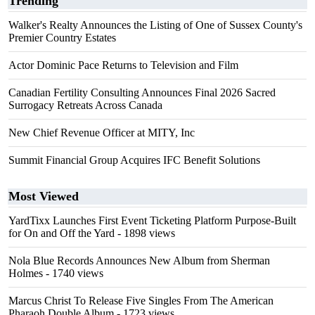
Trending
Walker's Realty Announces the Listing of One of Sussex County's
Premier Country Estates
Actor Dominic Pace Returns to Television and Film
Canadian Fertility Consulting Announces Final 2026 Sacred
Surrogacy Retreats Across Canada
New Chief Revenue Officer at MITY, Inc
Summit Financial Group Acquires IFC Benefit Solutions
Most Viewed
YardTixx Launches First Event Ticketing Platform Purpose-Built
for On and Off the Yard
- 1898 views
Nola Blue Records Announces New Album from Sherman
Holmes
- 1740 views
Marcus Christ To Release Five Singles From The American
Pharaoh Double Album
- 1723 views