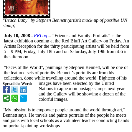
"Beach Baby" by Stephen Bennett (artist's mock-up of possible UN
stamp)
July 10, 2008
-
PRLog
-- “Friends and Family: Portraits” is the
latest exhibition opening at the Red Bluff Art Gallery on Friday. An
Artists Reception for the thirty participating artists will be held from
5 – 9 PM, Friday, July 18th and on Saturday, July 19th from 4-6 in
the afternoon.
“Faces of the World”, paintings by Stephen Bennett, will be one of
the featured sets of portraits. Bennett’s portraits are from his
collection, done while travelling around the world. Eighteen of his
images have been selected by the United
Spread the Word:
Nations to appear on postage stamps next year
and the Gallery will be showing a dozen of the
colorful images.
“My mission is to empower people around the world through art,”
Bennett says. He travels and paints portraits of the people he meets
and joins with local schools as a volunteer teacher conducting hands
on portrait-painting workshops.