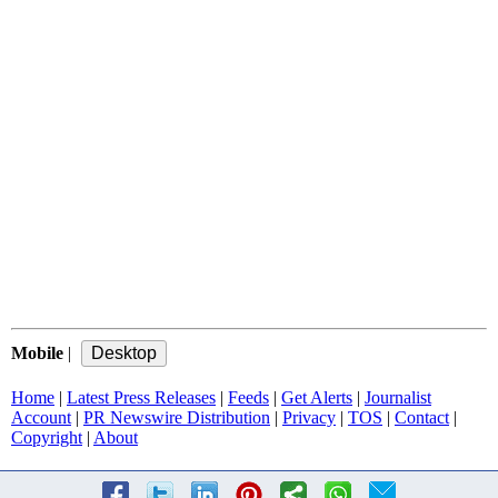
Mobile
|
Home
|
Latest Press Releases
|
Feeds
|
Get Alerts
|
Journalist
Account
|
PR Newswire Distribution
|
Privacy
|
TOS
|
Contact
|
Copyright
|
About