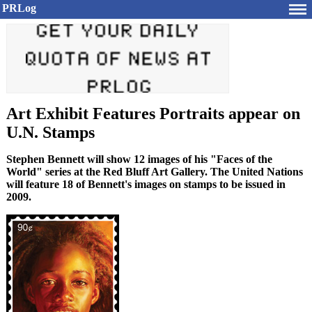
PRLog
Art Exhibit Features Portraits appear on
U.N. Stamps
Stephen Bennett will show 12 images of his "Faces of the
World" series at the Red Bluff Art Gallery. The United Nations
will feature 18 of Bennett's images on stamps to be issued in
2009.