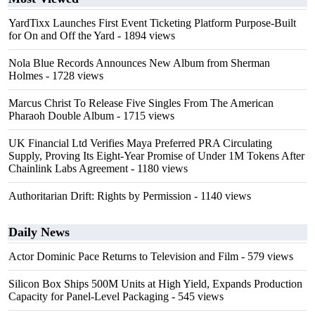
YardTixx Launches First Event Ticketing Platform Purpose-Built
for On and Off the Yard
- 1894 views
Nola Blue Records Announces New Album from Sherman
Holmes
- 1728 views
Marcus Christ To Release Five Singles From The American
Pharaoh Double Album
- 1715 views
UK Financial Ltd Verifies Maya Preferred PRA Circulating
Supply, Proving Its Eight-Year Promise of Under 1M Tokens After
Chainlink Labs Agreement
- 1180 views
Authoritarian Drift: Rights by Permission
- 1140 views
Daily News
Actor Dominic Pace Returns to Television and Film
- 579 views
Silicon Box Ships 500M Units at High Yield, Expands Production
Capacity for Panel-Level Packaging
- 545 views