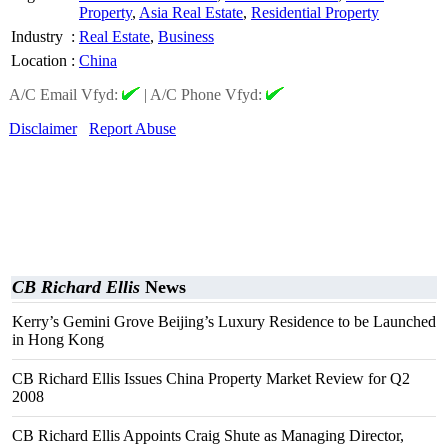
Property
,
Asia Real Estate
,
Residential Property
Industry
:
Real Estate
,
Business
Location
:
China
A/C Email Vfyd:
|
A/C Phone Vfyd:
Disclaimer
Report Abuse
CB Richard Ellis
News
Kerry’s Gemini Grove Beijing’s Luxury Residence to be Launched
in Hong Kong
CB Richard Ellis Issues China Property Market Review for Q2
2008
CB Richard Ellis Appoints Craig Shute as Managing Director,