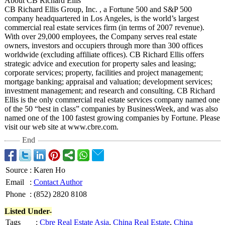
About CB Richard Ellis
CB Richard Ellis Group, Inc. , a Fortune 500 and S&P 500
company headquartered in Los Angeles, is the world’s largest
commercial real estate services firm (in terms of 2007 revenue).
With over 29,000 employees, the Company serves real estate
owners, investors and occupiers through more than 300 offices
worldwide (excluding affiliate offices). CB Richard Ellis offers
strategic advice and execution for property sales and leasing;
corporate services; property, facilities and project management;
mortgage banking; appraisal and valuation; development services;
investment management; and research and consulting. CB Richard
Ellis is the only commercial real estate services company named one
of the 50 “best in class” companies by BusinessWeek, and was also
named one of the 100 fastest growing companies by Fortune. Please
visit our web site at www.cbre.com.
End
Source
:
Karen Ho
Email
:
Contact Author
Phone
:
(852) 2820 8108
Listed Under-
Tags
:
Cbre Real Estate Asia
,
China Real Estate
,
China