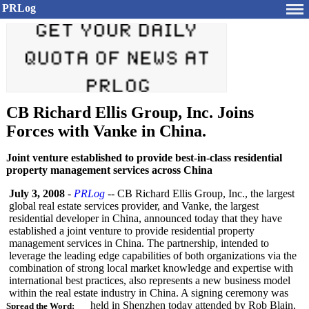
PRLog
CB Richard Ellis Group, Inc. Joins
Forces with Vanke in China.
Joint venture established to provide best-in-class residential
property management services across China
July 3, 2008
-
PRLog
-- CB Richard Ellis Group, Inc., the largest
global real estate services provider, and Vanke, the largest
residential developer in China, announced today that they have
established a joint venture to provide residential property
management services in China. The partnership, intended to
leverage the leading edge capabilities of both organizations via the
combination of strong local market knowledge and expertise with
international best practices, also represents a new business model
within the real estate industry in China. A signing ceremony was
held in Shenzhen today attended by Rob Blain,
Spread the Word: