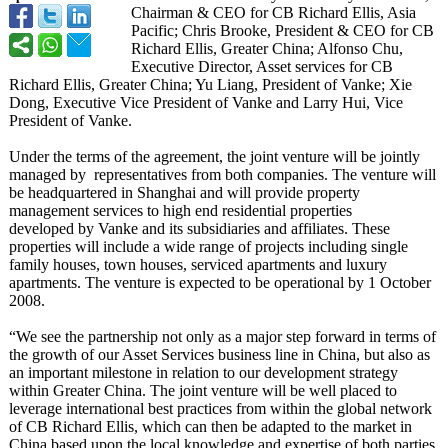
Chairman & CEO for CB Richard Ellis, Asia
Pacific; Chris Brooke, President & CEO for CB
Richard Ellis, Greater China; Alfonso Chu,
Executive Director, Asset services for CB
Richard Ellis, Greater China; Yu Liang, President of Vanke; Xie
Dong, Executive Vice President of Vanke and Larry Hui, Vice
President of Vanke.
Under the terms of the agreement, the joint venture will be jointly
managed by representatives from both companies. The venture will
be headquartered in Shanghai and will provide property
management services to high end residential properties
developed by Vanke and its subsidiaries and affiliates. These
properties will include a wide range of projects including single
family houses, town houses, serviced apartments and luxury
apartments. The venture is expected to be operational by 1 October
2008.
“We see the partnership not only as a major step forward in terms of
the growth of our Asset Services business line in China, but also as
an important milestone in relation to our development strategy
within Greater China. The joint venture will be well placed to
leverage international best practices from within the global network
of CB Richard Ellis, which can then be adapted to the market in
China based upon the local knowledge and expertise of both parties.