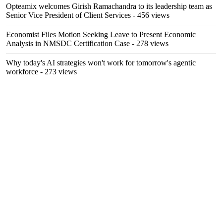
Opteamix welcomes Girish Ramachandra to its leadership team as
Senior Vice President of Client Services
- 456 views
Economist Files Motion Seeking Leave to Present Economic
Analysis in NMSDC Certification Case
- 278 views
Why today's AI strategies won't work for tomorrow's agentic
workforce
- 273 views