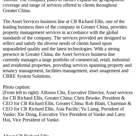
coverage and range of services offered to clients throughout
Greater China.
The Asset Services business line at CB Richard Ellis, one of the
leading business lines of the company in Greater China, provides
property management services in accordance with the global
standards of the company. The services provided are designed to
reflect and satisfy the diverse needs of clients based upon
unparalleled quality and the latest technologies. With a strong
presence in Greater China, the Asset Services business line
currently manages a large portfolio of commercial, retail, industrial
and residential properties, providing services spanning property and
tenancy management, facilities management, asset anagement and
CBRE System Solutions.
Photo caption:
(From left to right): Alfonso Chu, Executive Director, Asset services
for CB Richard Ellis, Greater China; Chris Brooke, President &
CEO for CB Richard Ellis, Greater China; Rob Blain, Chairman &
CEO for CB Richard Ellis, Asia Pacific; Yu Liang, President of
Vanke; Xie Dong, Executive Vice President of Vanke and Larry
Hui, Vice President of Vanke.