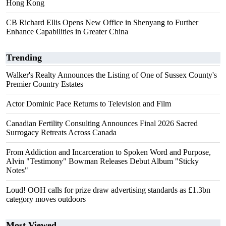
Hong Kong
CB Richard Ellis Opens New Office in Shenyang to Further
Enhance Capabilities in Greater China
Trending
Walker's Realty Announces the Listing of One of Sussex County's
Premier Country Estates
Actor Dominic Pace Returns to Television and Film
Canadian Fertility Consulting Announces Final 2026 Sacred
Surrogacy Retreats Across Canada
From Addiction and Incarceration to Spoken Word and Purpose,
Alvin "Testimony" Bowman Releases Debut Album "Sticky
Notes"
Loud! OOH calls for prize draw advertising standards as £1.3bn
category moves outdoors
Most Viewed