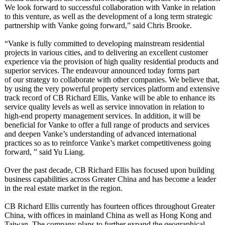
We look forward to successful collaboration with Vanke in relation
to this venture, as well as the development of a long term strategic
partnership with Vanke going forward,” said Chris Brooke.
“Vanke is fully committed to developing mainstream residential
projects in various cities, and to delivering an excellent customer
experience via the provision of high quality residential products and
superior services. The endeavour announced today forms part
of our strategy to collaborate with other companies. We believe that,
by using the very powerful property services platform and extensive
track record of CB Richard Ellis, Vanke will be able to enhance its
service quality levels as well as service innovation in relation to
high-end property management services. In addition, it will be
beneficial for Vanke to offer a full range of products and services
and deepen Vanke’s understanding of advanced international
practices so as to reinforce Vanke’s market competitiveness going
forward, ” said Yu Liang.
Over the past decade, CB Richard Ellis has focused upon building
business capabilities across Greater China and has become a leader
in the real estate market in the region.
CB Richard Ellis currently has fourteen offices throughout Greater
China, with offices in mainland China as well as Hong Kong and
Taiwan. The company plans to further expand the geographical