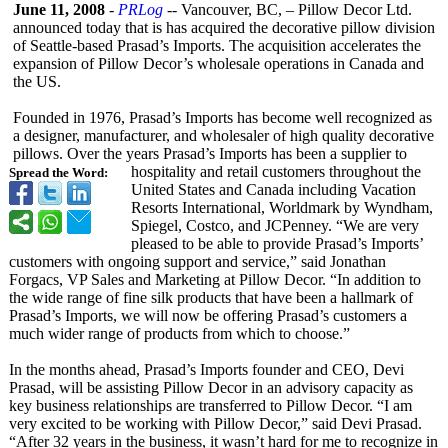
June 11, 2008
-
PRLog
-- Vancouver, BC, – Pillow Decor Ltd.
announced today that is has acquired the decorative pillow division
of Seattle-based Prasad’s Imports. The acquisition accelerates the
expansion of Pillow Decor’s wholesale operations in Canada and
the US.
Founded in 1976, Prasad’s Imports has become well recognized as
a designer, manufacturer, and wholesaler of high quality decorative
pillows. Over the years Prasad’s Imports has been a supplier to
hospitality and retail customers throughout the
Spread the Word:
United States and Canada including Vacation
Resorts International, Worldmark by Wyndham,
Spiegel, Costco, and JCPenney. “We are very
pleased to be able to provide Prasad’s Imports’
customers with ongoing support and service,” said Jonathan
Forgacs, VP Sales and Marketing at Pillow Decor. “In addition to
the wide range of fine silk products that have been a hallmark of
Prasad’s Imports, we will now be offering Prasad’s customers a
much wider range of products from which to choose.”
In the months ahead, Prasad’s Imports founder and CEO, Devi
Prasad, will be assisting Pillow Decor in an advisory capacity as
key business relationships are transferred to Pillow Decor. “I am
very excited to be working with Pillow Decor,” said Devi Prasad.
“After 32 years in the business, it wasn’t hard for me to recognize in