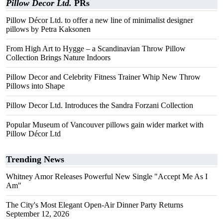
Pillow Decor Ltd.
PRs
Pillow Décor Ltd. to offer a new line of minimalist designer
pillows by Petra Kaksonen
From High Art to Hygge – a Scandinavian Throw Pillow
Collection Brings Nature Indoors
Pillow Decor and Celebrity Fitness Trainer Whip New Throw
Pillows into Shape
Pillow Decor Ltd. Introduces the Sandra Forzani Collection
Popular Museum of Vancouver pillows gain wider market with
Pillow Décor Ltd
Trending News
Whitney Amor Releases Powerful New Single "Accept Me As I
Am"
The City's Most Elegant Open-Air Dinner Party Returns
September 12, 2026