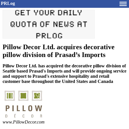
PRLog
Pillow Decor Ltd. acquires decorative
pillow division of Prasad’s Imports
Pillow Decor Ltd. has acquired the decorative pillow division of
Seattle based Prasad's Imports and will provide ongoing service
and support to Prasad's extensive hospitality and retail
customer base throughout the United States and Canada
www.
PillowDecor.
com