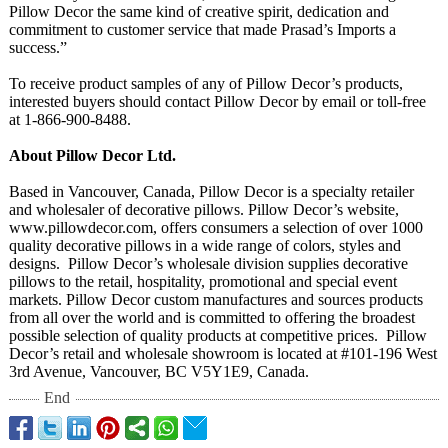
Pillow Decor the same kind of creative spirit, dedication and
commitment to customer service that made Prasad’s Imports a
success.”
To receive product samples of any of Pillow Decor’s products,
interested buyers should contact Pillow Decor by email or toll-free
at 1-866-900-8488.
About Pillow Decor Ltd.
Based in Vancouver, Canada, Pillow Decor is a specialty retailer
and wholesaler of decorative pillows. Pillow Decor’s website,
www.pillowdecor.com, offers consumers a selection of over 1000
quality decorative pillows in a wide range of colors, styles and
designs. Pillow Decor’s wholesale division supplies decorative
pillows to the retail, hospitality, promotional and special event
markets. Pillow Decor custom manufactures and sources products
from all over the world and is committed to offering the broadest
possible selection of quality products at competitive prices. Pillow
Decor’s retail and wholesale showroom is located at #101-196 West
3rd Avenue, Vancouver, BC V5Y1E9, Canada.
End