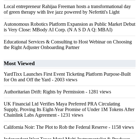
Local entrepreneur Rahijaa Freeman hosts a transformational day
of green therapy with live jazz powered by Nefertiti's Light
Autonomous Robotics Platform Expansion as Public Market Debut
is Very Close: MBody AI Corp. (N A S D A Q: MBAI)
Educational Services & Consulting to Host Webinar on Choosing
the Right Adjuster Onboarding Partner
Most Viewed
YardTixx Launches First Event Ticketing Platform Purpose-Built
for On and Off the Yard
- 2003 views
Authoritarian Drift: Rights by Permission
- 1281 views
UK Financial Ltd Verifies Maya Preferred PRA Circulating
Supply, Proving Its Eight-Year Promise of Under 1M Tokens After
Chainlink Labs Agreement
- 1231 views
California Noir: The Plot to Rob the Federal Reserve
- 1158 views