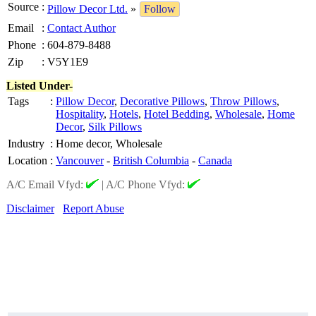
Source
:
Pillow Decor Ltd.
»
Follow
Email
:
Contact Author
Phone
:
604-879-8488
Zip
:
V5Y1E9
Listed Under-
Tags
:
Pillow Decor
,
Decorative Pillows
,
Throw Pillows
,
Hospitality
,
Hotels
,
Hotel Bedding
,
Wholesale
,
Home
Decor
,
Silk Pillows
Industry
:
Home decor, Wholesale
Location
:
Vancouver
-
British Columbia
-
Canada
A/C Email Vfyd:
|
A/C Phone Vfyd:
Disclaimer
Report Abuse