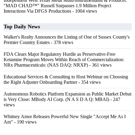
Independent West Texas Metal Multi-Instrumentalist & Producer.
"MAD CHAD™" Russell Surpasses 1.9 Million Project
Interactions Via DFGS Productions
- 1004 views
Top Daily News
Walker's Realty Announces the Listing of One of Sussex County's
Premier Country Estates
- 378 views
FDA Clears Major Regulatory Hurdle as Preservative-Free
Ketamine Program Moves Within Reach of Commercialization:
NRx Pharmaceuticals: (NAS DAQ: NRXP)
- 361 views
Educational Services & Consulting to Host Webinar on Choosing
the Right Adjuster Onboarding Partner
- 354 views
Autonomous Robotics Platform Expansion as Public Market Debut
is Very Close: MBody AI Corp. (N A S D A Q: MBAI)
- 247
views
Whitney Amor Releases Powerful New Single "Accept Me As I
Am"
- 190 views