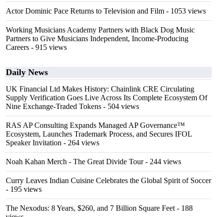
Actor Dominic Pace Returns to Television and Film
- 1053 views
Working Musicians Academy Partners with Black Dog Music
Partners to Give Musicians Independent, Income-Producing
Careers
- 915 views
Daily News
UK Financial Ltd Makes History: Chainlink CRE Circulating
Supply Verification Goes Live Across Its Complete Ecosystem Of
Nine Exchange-Traded Tokens
- 504 views
RAS AP Consulting Expands Managed AP Governance™
Ecosystem, Launches Trademark Process, and Secures IFOL
Speaker Invitation
- 264 views
Noah Kahan Merch - The Great Divide Tour
- 244 views
Curry Leaves Indian Cuisine Celebrates the Global Spirit of Soccer
- 195 views
The Nexodus: 8 Years, $260, and 7 Billion Square Feet
- 188
views