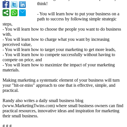
think!
- You will learn how to put your business on a
path to success by following simple strategic
steps,
- You will learn how to choose the people you want to do business
with,
- You will learn how to charge what you want by increasing
perceived value,
- You will learn how to target your marketing to get more leads,
- You will learn how to compete successfully without having to
compete on price, and
- You will learn how to maximize the impact of your marketing
materials.
Making marketing a systematic element of your business will turn
your "hit-or-miss"
approach to one that is effective, simple, and
practical.
Randy also writes a daily small business blog
(www.MarketingTwins.com)
where small business owners can find
practical resources, innovative ideas and inspiration for marketing
their small business.
# # #