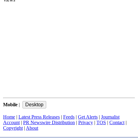
Mobile
|
Home
|
Latest Press Releases
|
Feeds
|
Get Alerts
|
Journalist
Account
|
PR Newswire Distribution
|
Privacy
|
TOS
|
Contact
|
Copyright
|
About