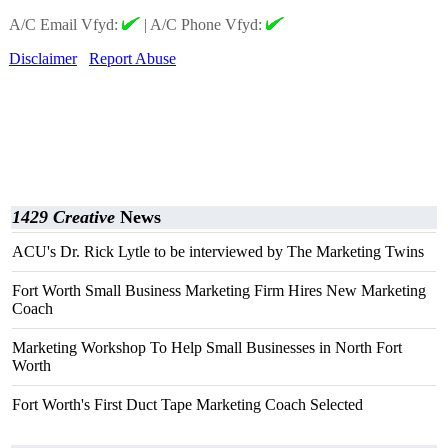
A/C Email Vfyd:
|
A/C Phone Vfyd:
Disclaimer
Report Abuse
1429 Creative
News
ACU's Dr. Rick Lytle to be interviewed by The Marketing Twins
Fort Worth Small Business Marketing Firm Hires New Marketing
Coach
Marketing Workshop To Help Small Businesses in North Fort
Worth
Fort Worth's First Duct Tape Marketing Coach Selected