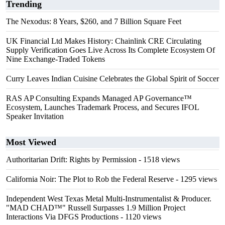
Trending
The Nexodus: 8 Years, $260, and 7 Billion Square Feet
UK Financial Ltd Makes History: Chainlink CRE Circulating
Supply Verification Goes Live Across Its Complete Ecosystem Of
Nine Exchange-Traded Tokens
Curry Leaves Indian Cuisine Celebrates the Global Spirit of Soccer
RAS AP Consulting Expands Managed AP Governance™
Ecosystem, Launches Trademark Process, and Secures IFOL
Speaker Invitation
Most Viewed
Authoritarian Drift: Rights by Permission
- 1518 views
California Noir: The Plot to Rob the Federal Reserve
- 1295 views
Independent West Texas Metal Multi-Instrumentalist & Producer.
"MAD CHAD™" Russell Surpasses 1.9 Million Project
Interactions Via DFGS Productions
- 1120 views