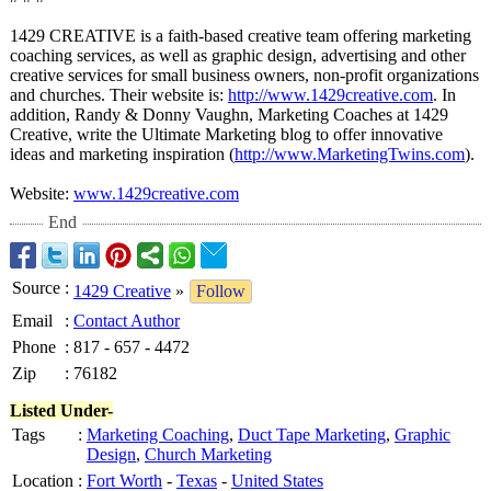
1429 CREATIVE is a faith-based creative team offering marketing
coaching services, as well as graphic design, advertising and other
creative services for small business owners, non-profit organizations
and churches. Their website is:
http://www.1429creative.com
. In
addition, Randy & Donny Vaughn, Marketing Coaches at 1429
Creative, write the Ultimate Marketing blog to offer innovative
ideas and marketing inspiration (
http://www.MarketingTwins.com
).
Website:
www.1429creative.com
End
Source
:
1429 Creative
»
Follow
Email
:
Contact Author
Phone
:
817 - 657 - 4472
Zip
:
76182
Listed Under-
Tags
:
Marketing Coaching
,
Duct Tape Marketing
,
Graphic
Design
,
Church Marketing
Location
:
Fort Worth
-
Texas
-
United States