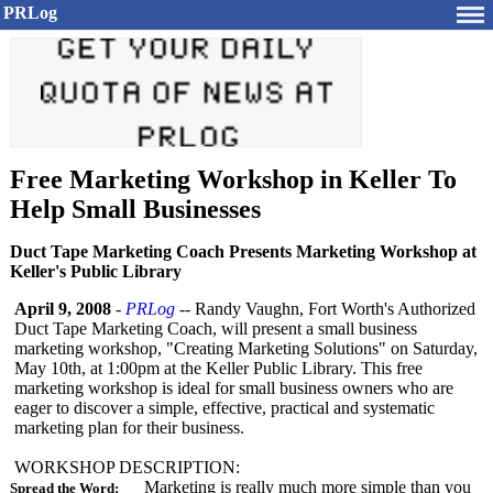
PRLog
Free Marketing Workshop in Keller To
Help Small Businesses
Duct Tape Marketing Coach Presents Marketing Workshop at
Keller's Public Library
April 9, 2008
-
PRLog
-- Randy Vaughn, Fort Worth's Authorized
Duct Tape Marketing Coach, will present a small business
marketing workshop, "Creating Marketing Solutions" on Saturday,
May 10th, at 1:00pm at the Keller Public Library. This free
marketing workshop is ideal for small business owners who are
eager to discover a simple, effective, practical and systematic
marketing plan for their business.
WORKSHOP DESCRIPTION:
Marketing is really much more simple than you
Spread the Word: