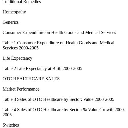
Traditional Remedies
Homeopathy
Generics
Consumer Expenditure on Health Goods and Medical Services
Table 1 Consumer Expenditure on Health Goods and Medical
Services 2000-2005
Life Expectancy
Table 2 Life Expectancy at Birth 2000-2005
OTC HEALTHCARE SALES
Market Performance
Table 3 Sales of OTC Healthcare by Sector: Value 2000-2005
Table 4 Sales of OTC Healthcare by Sector: % Value Growth 2000-
2005
Switches