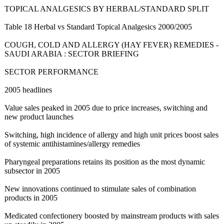
TOPICAL ANALGESICS BY HERBAL/STANDARD SPLIT
Table 18 Herbal vs Standard Topical Analgesics 2000/2005
COUGH, COLD AND ALLERGY (HAY FEVER) REMEDIES -
SAUDI ARABIA : SECTOR BRIEFING
SECTOR PERFORMANCE
2005 headlines
Value sales peaked in 2005 due to price increases, switching and
new product launches
Switching, high incidence of allergy and high unit prices boost sales
of systemic antihistamines/
allergy remedies
Pharyngeal preparations retains its position as the most dynamic
subsector in 2005
New innovations continued to stimulate sales of combination
products in 2005
Medicated confectionery boosted by mainstream products with sales