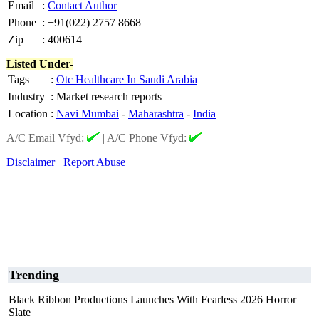
Email
:
Contact Author
Phone
:
+91(022) 2757 8668
Zip
:
400614
Listed Under-
Tags
:
Otc Healthcare In Saudi Arabia
Industry
:
Market research reports
Location
:
Navi Mumbai
-
Maharashtra
-
India
A/C Email Vfyd:
|
A/C Phone Vfyd:
Disclaimer
Report Abuse
Trending
Black Ribbon Productions Launches With Fearless 2026 Horror
Slate