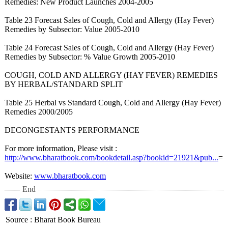
Remedies: New Product Launches 2004-2005
Table 23 Forecast Sales of Cough, Cold and Allergy (Hay Fever)
Remedies by Subsector: Value 2005-2010
Table 24 Forecast Sales of Cough, Cold and Allergy (Hay Fever)
Remedies by Subsector: % Value Growth 2005-2010
COUGH, COLD AND ALLERGY (HAY FEVER) REMEDIES
BY HERBAL/STANDARD SPLIT
Table 25 Herbal vs Standard Cough, Cold and Allergy (Hay Fever)
Remedies 2000/2005
DECONGESTANTS PERFORMANCE
For more information, Please visit :
http://www.bharatbook.com/
bookdetail.asp?
bookid=21921&
pub...
=
Website:
www.bharatbook.com
End
Source
:
Bharat Book Bureau