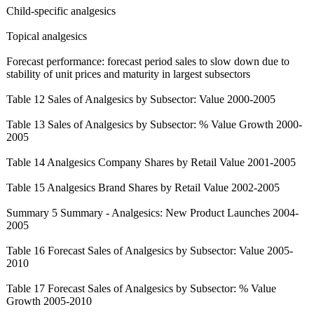
Child-specific analgesics
Topical analgesics
Forecast performance:
forecast period sales to slow down due to
stability of unit prices and maturity in largest subsectors
Table 12 Sales of Analgesics by Subsector: Value 2000-2005
Table 13 Sales of Analgesics by Subsector: % Value Growth 2000-
2005
Table 14 Analgesics Company Shares by Retail Value 2001-2005
Table 15 Analgesics Brand Shares by Retail Value 2002-2005
Summary 5 Summary - Analgesics: New Product Launches 2004-
2005
Table 16 Forecast Sales of Analgesics by Subsector: Value 2005-
2010
Table 17 Forecast Sales of Analgesics by Subsector: % Value
Growth 2005-2010