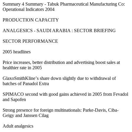
Summary 4 Summary - Tabuk Pharmaceutical Manufacturing Co:
Operational Indicators 2004
PRODUCTION CAPACITY
ANALGESICS - SAUDI ARABIA : SECTOR BRIEFING
SECTOR PERFORMANCE
2005 headlines
Price increases, better distribution and advertising boost sales at
healthier rate in 2005
GlaxoSmithKline’
s share down slightly due to withdrawal of
batches of Panadol Extra
SPIMACO second with good gains achieved in 2005 from Fevadol
and Sapofen
Strong presence for foreign multinationals:
Parke-Davis, Ciba-
Geigy and Janssen Cilag
Adult analgesics