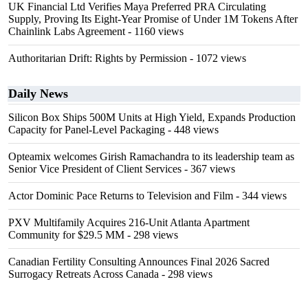
UK Financial Ltd Verifies Maya Preferred PRA Circulating
Supply, Proving Its Eight-Year Promise of Under 1M Tokens After
Chainlink Labs Agreement
- 1160 views
Authoritarian Drift: Rights by Permission
- 1072 views
Daily News
Silicon Box Ships 500M Units at High Yield, Expands Production
Capacity for Panel-Level Packaging
- 448 views
Opteamix welcomes Girish Ramachandra to its leadership team as
Senior Vice President of Client Services
- 367 views
Actor Dominic Pace Returns to Television and Film
- 344 views
PXV Multifamily Acquires 216-Unit Atlanta Apartment
Community for $29.5 MM
- 298 views
Canadian Fertility Consulting Announces Final 2026 Sacred
Surrogacy Retreats Across Canada
- 298 views