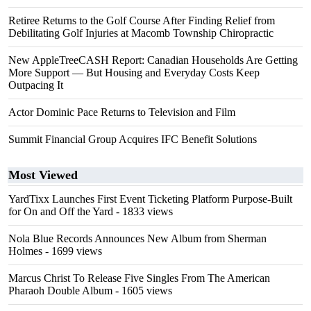
Retiree Returns to the Golf Course After Finding Relief from
Debilitating Golf Injuries at Macomb Township Chiropractic
New AppleTreeCASH Report: Canadian Households Are Getting
More Support — But Housing and Everyday Costs Keep
Outpacing It
Actor Dominic Pace Returns to Television and Film
Summit Financial Group Acquires IFC Benefit Solutions
Most Viewed
YardTixx Launches First Event Ticketing Platform Purpose-Built
for On and Off the Yard
- 1833 views
Nola Blue Records Announces New Album from Sherman
Holmes
- 1699 views
Marcus Christ To Release Five Singles From The American
Pharaoh Double Album
- 1605 views