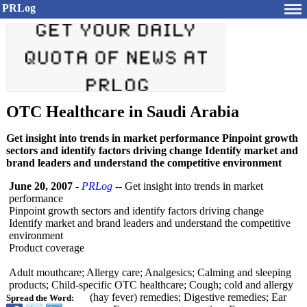
PRLog
OTC Healthcare in Saudi Arabia
Get insight into trends in market performance Pinpoint growth
sectors and identify factors driving change Identify market and
brand leaders and understand the competitive environment
June 20, 2007
-
PRLog
-- Get insight into trends in market
performance
Pinpoint growth sectors and identify factors driving change
Identify market and brand leaders and understand the competitive
environment
Product coverage
Adult mouthcare; Allergy care; Analgesics; Calming and sleeping
products; Child-specific OTC healthcare; Cough; cold and allergy
(hay fever) remedies; Digestive remedies; Ear
Spread the Word: