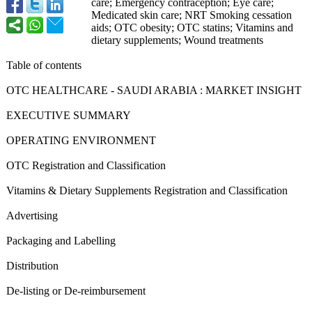
care; Emergency contraception;
Eye care;
Medicated skin care; NRT Smoking cessation
aids; OTC obesity; OTC statins; Vitamins and
dietary supplements;
Wound treatments
Table of contents
OTC HEALTHCARE - SAUDI ARABIA : MARKET INSIGHT
EXECUTIVE SUMMARY
OPERATING ENVIRONMENT
OTC Registration and Classification
Vitamins & Dietary Supplements Registration and Classification
Advertising
Packaging and Labelling
Distribution
De-listing or De-reimbursement