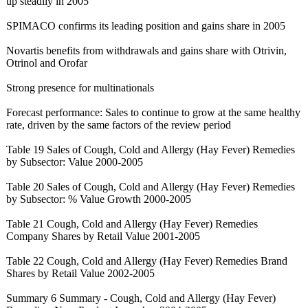
up steadily in 2005
SPIMACO confirms its leading position and gains share in 2005
Novartis benefits from withdrawals and gains share with Otrivin,
Otrinol and Orofar
Strong presence for multinationals
Forecast performance:
Sales to continue to grow at the same healthy
rate, driven by the same factors of the review period
Table 19 Sales of Cough, Cold and Allergy (Hay Fever) Remedies
by Subsector: Value 2000-2005
Table 20 Sales of Cough, Cold and Allergy (Hay Fever) Remedies
by Subsector: % Value Growth 2000-2005
Table 21 Cough, Cold and Allergy (Hay Fever) Remedies
Company Shares by Retail Value 2001-2005
Table 22 Cough, Cold and Allergy (Hay Fever) Remedies Brand
Shares by Retail Value 2002-2005
Summary 6 Summary - Cough, Cold and Allergy (Hay Fever)