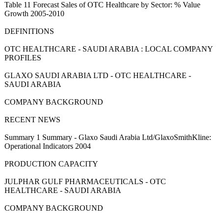
Table 11 Forecast Sales of OTC Healthcare by Sector: % Value
Growth 2005-2010
DEFINITIONS
OTC HEALTHCARE - SAUDI ARABIA : LOCAL COMPANY
PROFILES
GLAXO SAUDI ARABIA LTD - OTC HEALTHCARE -
SAUDI ARABIA
COMPANY BACKGROUND
RECENT NEWS
Summary 1 Summary - Glaxo Saudi Arabia Ltd/GlaxoSmithKline:
Operational Indicators 2004
PRODUCTION CAPACITY
JULPHAR GULF PHARMACEUTICALS - OTC
HEALTHCARE - SAUDI ARABIA
COMPANY BACKGROUND