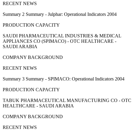
RECENT NEWS
Summary 2 Summary - Julphar: Operational Indicators 2004
PRODUCTION CAPACITY
SAUDI PHARMACEUTICAL INDUSTRIES & MEDICAL
APPLIANCES CO (SPIMACO) - OTC HEALTHCARE -
SAUDI ARABIA
COMPANY BACKGROUND
RECENT NEWS
Summary 3 Summary - SPIMACO: Operational Indicators 2004
PRODUCTION CAPACITY
TABUK PHARMACEUTICAL MANUFACTURING CO - OTC
HEALTHCARE - SAUDI ARABIA
COMPANY BACKGROUND
RECENT NEWS