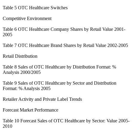
Table 5 OTC Healthcare Switches
Competitive Environment
Table 6 OTC Healthcare Company Shares by Retail Value 2001-
2005
Table 7 OTC Healthcare Brand Shares by Retail Value 2002-2005
Retail Distribution
Table 8 Sales of OTC Healthcare by Distribution Format: %
Analysis 2000/2005
Table 9 Sales of OTC Healthcare by Sector and Distribution
Format: % Analysis 2005
Retailer Activity and Private Label Trends
Forecast Market Performance
Table 10 Forecast Sales of OTC Healthcare by Sector: Value 2005-
2010